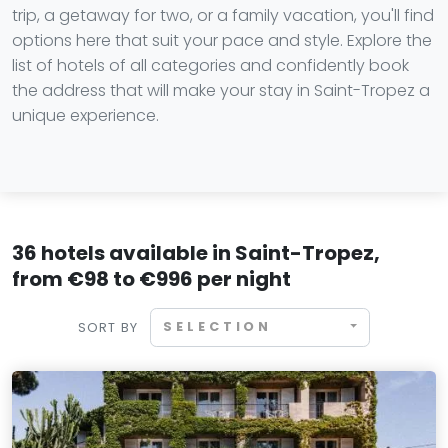
trip, a getaway for two, or a family vacation, you'll find
options here that suit your pace and style. Explore the
list of hotels of all categories and confidently book
the address that will make your stay in Saint-Tropez a
unique experience.
36 hotels available in Saint-Tropez,
from €98 to €996 per night
SELECTION
SORT BY