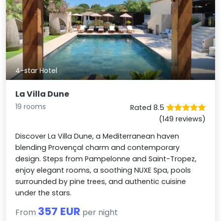
4-star Hotel
La Villa Dune
19 rooms
Rated 8.5
(149 reviews)
Discover La Villa Dune, a Mediterranean haven
blending Provençal charm and contemporary
design. Steps from Pampelonne and Saint-Tropez,
enjoy elegant rooms, a soothing NUXE Spa, pools
surrounded by pine trees, and authentic cuisine
under the stars.
357 EUR
From
per night