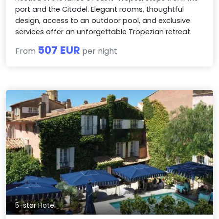
port and the Citadel. Elegant rooms, thoughtful
design, access to an outdoor pool, and exclusive
services offer an unforgettable Tropezian retreat.
507 EUR
From
per night
5-star Hotel