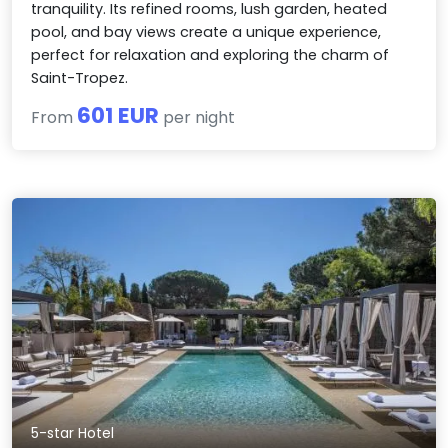
tranquility. Its refined rooms, lush garden, heated
pool, and bay views create a unique experience,
perfect for relaxation and exploring the charm of
Saint-Tropez.
601 EUR
From
per night
5-star Hotel