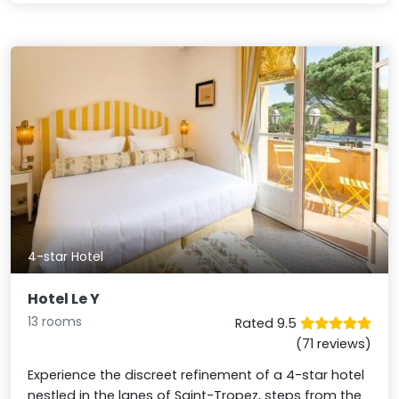
4-star Hotel
Hotel Le Y
13 rooms
Rated 9.5
(71 reviews)
Experience the discreet refinement of a 4-star hotel
nestled in the lanes of Saint-Tropez, steps from the