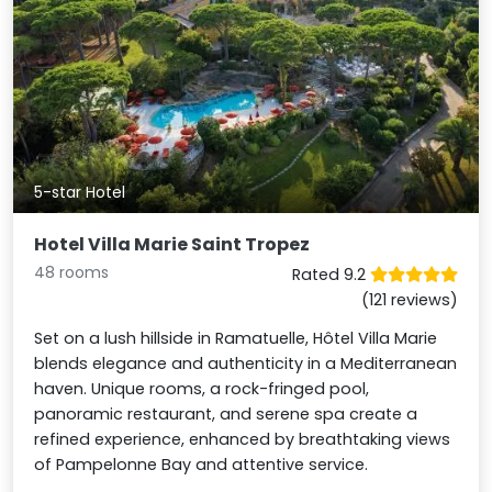
5-star Hotel
Hotel Villa Marie Saint Tropez
48 rooms
Rated 9.2
(121 reviews)
Set on a lush hillside in Ramatuelle, Hôtel Villa Marie
blends elegance and authenticity in a Mediterranean
haven. Unique rooms, a rock-fringed pool,
panoramic restaurant, and serene spa create a
refined experience, enhanced by breathtaking views
of Pampelonne Bay and attentive service.