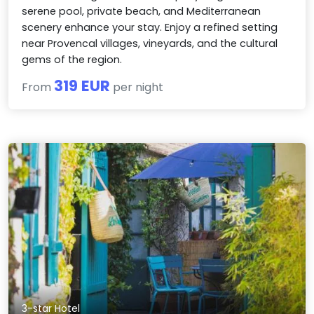
serene pool, private beach, and Mediterranean
scenery enhance your stay. Enjoy a refined setting
near Provencal villages, vineyards, and the cultural
gems of the region.
319 EUR
From
per night
3-star Hotel