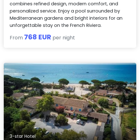
combines refined design, modern comfort, and
personalized service. Enjoy a pool surrounded by
Mediterranean gardens and bright interiors for an
unforgettable stay on the French Riviera.
768 EUR
From
per night
3-star Hotel