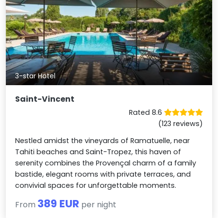
3-star Hotel
Saint-Vincent
Rated 8.6
(123 reviews)
Nestled amidst the vineyards of Ramatuelle, near
Tahiti beaches and Saint-Tropez, this haven of
serenity combines the Provençal charm of a family
bastide, elegant rooms with private terraces, and
convivial spaces for unforgettable moments.
389 EUR
From
per night