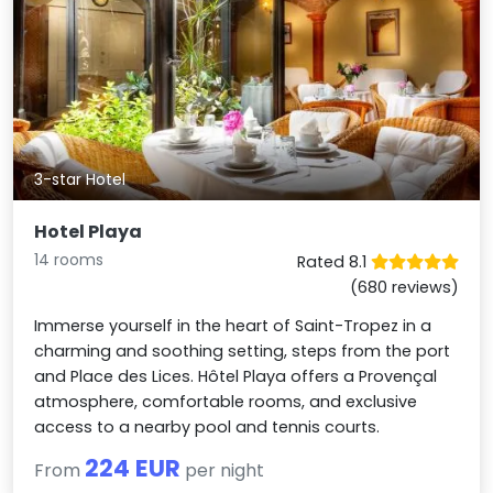
3-star Hotel
Hotel Playa
14 rooms
Rated 8.1
(680 reviews)
Immerse yourself in the heart of Saint-Tropez in a
charming and soothing setting, steps from the port
and Place des Lices. Hôtel Playa offers a Provençal
atmosphere, comfortable rooms, and exclusive
access to a nearby pool and tennis courts.
224 EUR
From
per night