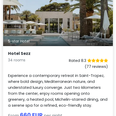
5-star Hotel
Hotel Sezz
34 rooms
Rated 8.3
(77 reviews)
Experience a contemporary retreat in Saint-Tropez,
where bold design, Mediterranean nature, and
understated luxury converge. Just two kilometers
from the center, enjoy rooms opening onto
greenery, a heated pool, Michelin-starred dining, and
a serene spa for a refined, eco-friendly stay.
660 EUR
From
per night