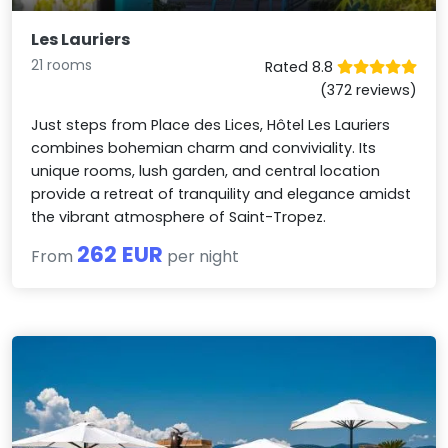
Les Lauriers
21 rooms
Rated 8.8
(372 reviews)
Just steps from Place des Lices, Hôtel Les Lauriers
combines bohemian charm and conviviality. Its
unique rooms, lush garden, and central location
provide a retreat of tranquility and elegance amidst
the vibrant atmosphere of Saint-Tropez.
262 EUR
From
per night