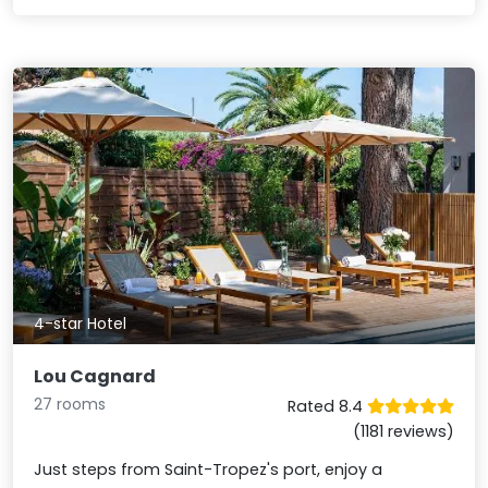
4-star Hotel
Lou Cagnard
27 rooms
Rated 8.4
(1181 reviews)
Just steps from Saint-Tropez's port, enjoy a