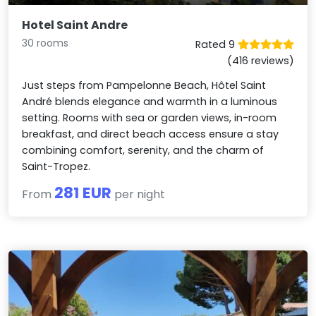
Hotel Saint Andre
30 rooms
Rated 9
(416 reviews)
Just steps from Pampelonne Beach, Hôtel Saint
André blends elegance and warmth in a luminous
setting. Rooms with sea or garden views, in-room
breakfast, and direct beach access ensure a stay
combining comfort, serenity, and the charm of
Saint-Tropez.
281 EUR
From
per night