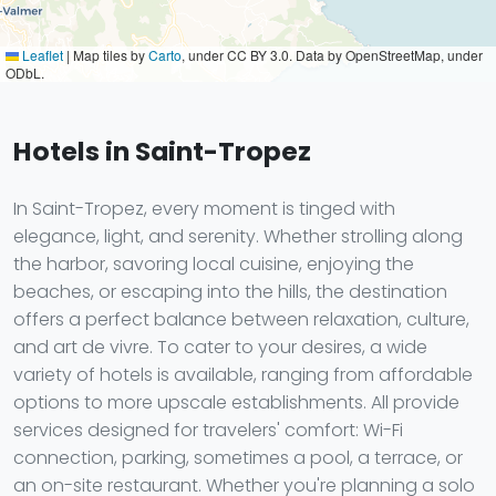
Leaflet
|
Map tiles by
Carto
, under CC BY 3.0. Data by OpenStreetMap, under
ODbL.
Hotels in Saint-Tropez
In Saint-Tropez, every moment is tinged with
elegance, light, and serenity. Whether strolling along
the harbor, savoring local cuisine, enjoying the
beaches, or escaping into the hills, the destination
offers a perfect balance between relaxation, culture,
and art de vivre. To cater to your desires, a wide
variety of hotels is available, ranging from affordable
options to more upscale establishments. All provide
services designed for travelers' comfort: Wi-Fi
connection, parking, sometimes a pool, a terrace, or
an on-site restaurant. Whether you're planning a solo