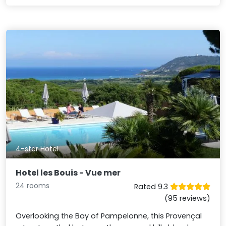
4-star Hotel
Hotel les Bouis - Vue mer
24 rooms
Rated 9.3
(95 reviews)
Overlooking the Bay of Pampelonne, this Provençal