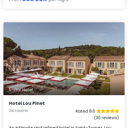
5-star Hotel
Hotel Lou Pinet
34 rooms
Rated 8.6
(30 reviews)
An intimate and refined hotel in Saint-Tropez, Lou