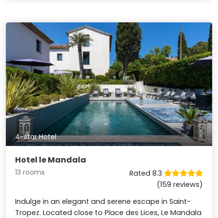
4-star Hotel
Hotel le Mandala
13 rooms
Rated 8.3
(159 reviews)
Indulge in an elegant and serene escape in Saint-
Tropez. Located close to Place des Lices, Le Mandala