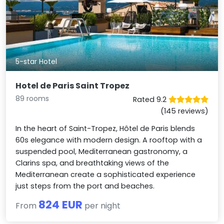
5-star Hotel
Hotel de Paris Saint Tropez
89 rooms
Rated 9.2
(145 reviews)
In the heart of Saint-Tropez, Hôtel de Paris blends
60s elegance with modern design. A rooftop with a
suspended pool, Mediterranean gastronomy, a
Clarins spa, and breathtaking views of the
Mediterranean create a sophisticated experience
just steps from the port and beaches.
824 EUR
From
per night