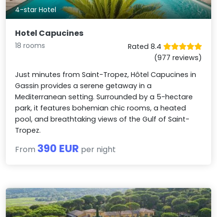
4-star Hotel
Hotel Capucines
18 rooms
Rated 8.4
(977 reviews)
Just minutes from Saint-Tropez, Hôtel Capucines in
Gassin provides a serene getaway in a
Mediterranean setting. Surrounded by a 5-hectare
park, it features bohemian chic rooms, a heated
pool, and breathtaking views of the Gulf of Saint-
Tropez.
390 EUR
From
per night