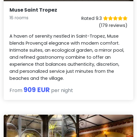
Muse Saint Tropez
16 rooms
Rated 9.3
(179 reviews)
A haven of serenity nestled in Saint-Tropez, Muse
blends Provençal elegance with modern comfort.
Intimate suites, an ecological garden, a mirror pool,
and refined gastronomy combine to offer an
experience that balances authenticity, discretion,
and personalized service just minutes from the
beaches and the village.
909 EUR
From
per night