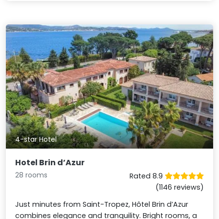
4-star Hotel
Hotel Brin d’Azur
28 rooms
Rated 8.9
(1146 reviews)
Just minutes from Saint-Tropez, Hôtel Brin d’Azur
combines elegance and tranquility. Bright rooms, a