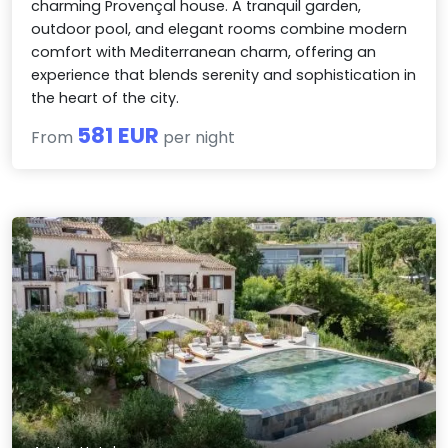
charming Provençal house. A tranquil garden,
outdoor pool, and elegant rooms combine modern
comfort with Mediterranean charm, offering an
experience that blends serenity and sophistication in
the heart of the city.
581 EUR
From
per night