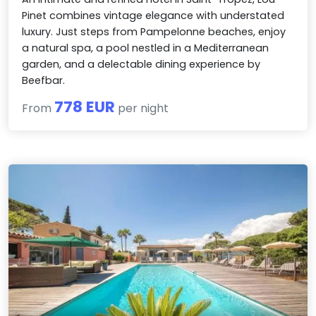
Pinet combines vintage elegance with understated
luxury. Just steps from Pampelonne beaches, enjoy
a natural spa, a pool nestled in a Mediterranean
garden, and a delectable dining experience by
Beefbar.
778 EUR
From
per night