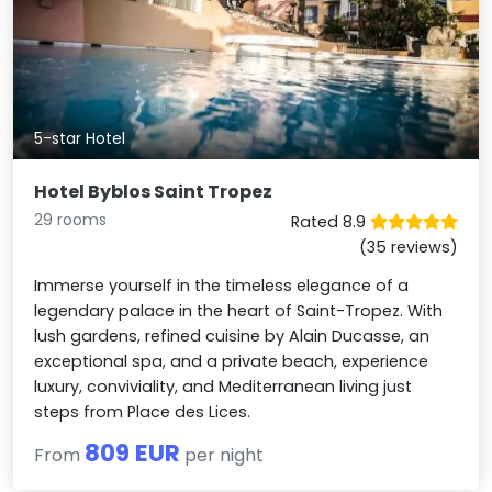
5-star Hotel
Hotel Byblos Saint Tropez
29 rooms
Rated 8.9
(35 reviews)
Immerse yourself in the timeless elegance of a
legendary palace in the heart of Saint-Tropez. With
lush gardens, refined cuisine by Alain Ducasse, an
exceptional spa, and a private beach, experience
luxury, conviviality, and Mediterranean living just
steps from Place des Lices.
809 EUR
From
per night