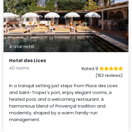
4-star Hotel
Hotel des Lices
40 rooms
Rated 9
(163 reviews)
In a tranquil setting just steps from Place des Lices
and Saint-Tropez's port, enjoy elegant rooms, a
heated pool, and a welcoming restaurant. A
harmonious blend of Provençal tradition and
modernity, shaped by a warm family-run
management.