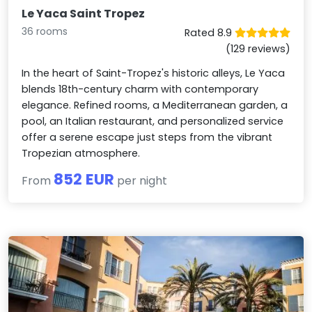
Le Yaca Saint Tropez
36 rooms
Rated 8.9
(129 reviews)
In the heart of Saint-Tropez's historic alleys, Le Yaca
blends 18th-century charm with contemporary
elegance. Refined rooms, a Mediterranean garden, a
pool, an Italian restaurant, and personalized service
offer a serene escape just steps from the vibrant
Tropezian atmosphere.
852 EUR
From
per night