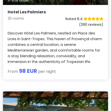
3-star Hotel
Hotel Les Palmiers
25 rooms
Rated 8.4
(390 reviews)
Discover Hôtel Les Palmiers, nestled on Place des
Lices in Saint-Tropez. This haven of Provençal charm
combines a central location, a serene
Mediterranean garden, and comfortable rooms for
a stay blending relaxation, conviviality, and
immersion in the authenticity of Tropezian life.
98 EUR
From
per night