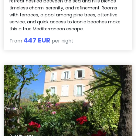
retreat nestled between the sea and hills blends
timeless charm, serenity, and refinement. Rooms
with terraces, a pool among pine trees, attentive
service, and quick access to iconic beaches make
this a true Mediterranean escape.
447 EUR
From
per night