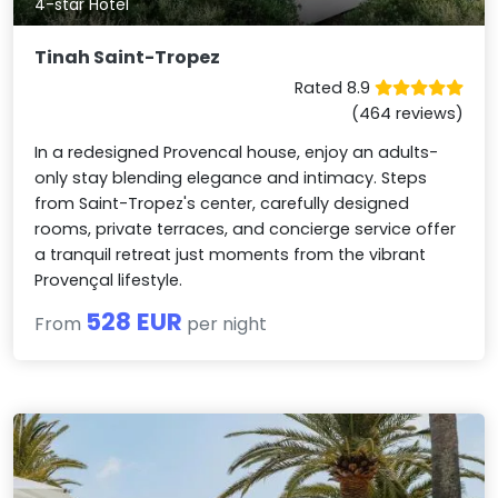
4-star Hotel
Tinah Saint-Tropez
Rated 8.9
(464 reviews)
In a redesigned Provencal house, enjoy an adults-
only stay blending elegance and intimacy. Steps
from Saint-Tropez's center, carefully designed
rooms, private terraces, and concierge service offer
a tranquil retreat just moments from the vibrant
Provençal lifestyle.
528 EUR
From
per night