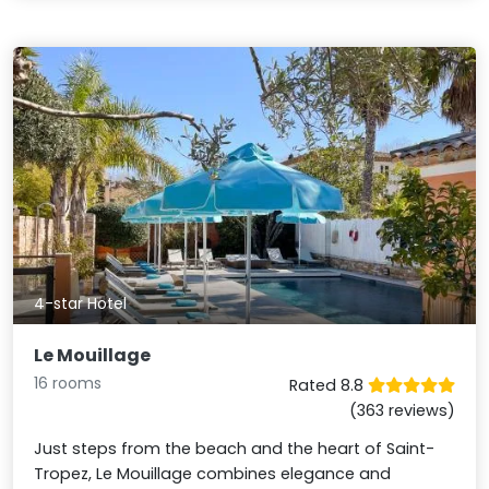
4-star Hotel
Le Mouillage
16 rooms
Rated 8.8
(363 reviews)
Just steps from the beach and the heart of Saint-
Tropez, Le Mouillage combines elegance and