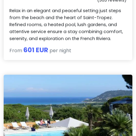
Relax in an elegant and peaceful setting just steps
from the beach and the heart of Saint-Tropez.
Refined rooms, a heated pool, lush gardens, and
attentive service ensure a stay combining comfort,
serenity, and exploration on the French Riviera.
601 EUR
From
per night