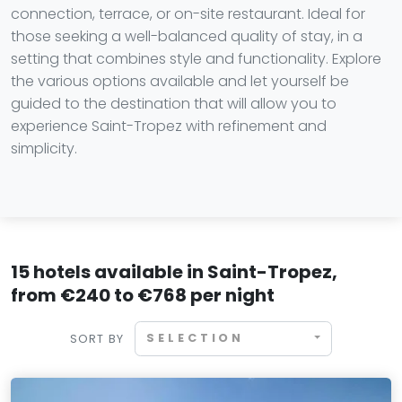
connection, terrace, or on-site restaurant. Ideal for
those seeking a well-balanced quality of stay, in a
setting that combines style and functionality. Explore
the various options available and let yourself be
guided to the destination that will allow you to
experience Saint-Tropez with refinement and
simplicity.
15 hotels available in Saint-Tropez,
from €240 to €768 per night
SELECTION
SORT BY