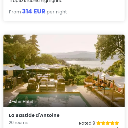
Tropez's iconic highlights.
314 EUR
From
per night
4-star Hotel
La Bastide d'Antoine
20 rooms
Rated 9