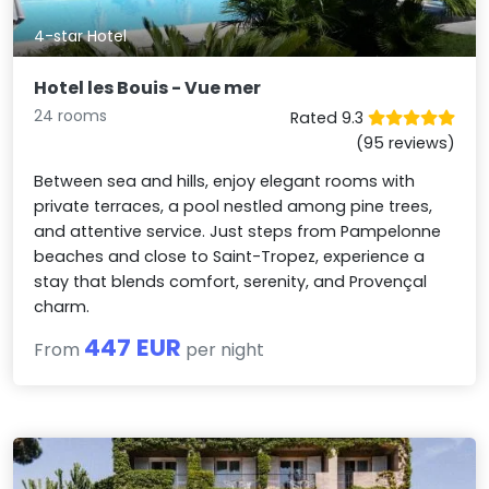
4-star Hotel
Hotel les Bouis - Vue mer
24 rooms
Rated 9.3
(95 reviews)
Between sea and hills, enjoy elegant rooms with
private terraces, a pool nestled among pine trees,
and attentive service. Just steps from Pampelonne
beaches and close to Saint-Tropez, experience a
stay that blends comfort, serenity, and Provençal
charm.
447 EUR
From
per night