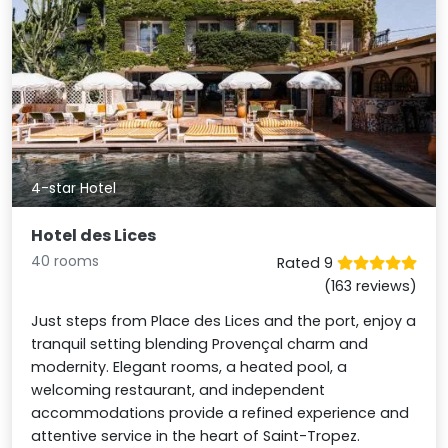
4-star Hotel
Hotel des Lices
40 rooms
Rated 9
(163 reviews)
Just steps from Place des Lices and the port, enjoy a
tranquil setting blending Provençal charm and
modernity. Elegant rooms, a heated pool, a
welcoming restaurant, and independent
accommodations provide a refined experience and
attentive service in the heart of Saint-Tropez.