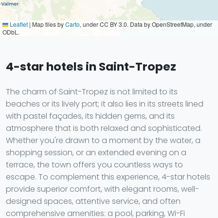
Leaflet
|
Map tiles by
Carto
, under CC BY 3.0. Data by OpenStreetMap, under
ODbL.
4-star hotels in Saint-Tropez
The charm of Saint-Tropez is not limited to its
beaches or its lively port; it also lies in its streets lined
with pastel façades, its hidden gems, and its
atmosphere that is both relaxed and sophisticated.
Whether you're drawn to a moment by the water, a
shopping session, or an extended evening on a
terrace, the town offers you countless ways to
escape. To complement this experience, 4-star hotels
provide superior comfort, with elegant rooms, well-
designed spaces, attentive service, and often
comprehensive amenities: a pool, parking, Wi-Fi