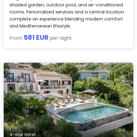
shaded garden, outdoor pool, and air-conditioned
rooms. Personalized services and a central location
complete an experience blending modern comfort
and Mediterranean lifestyle.
581 EUR
From
per night
4-star Hotel