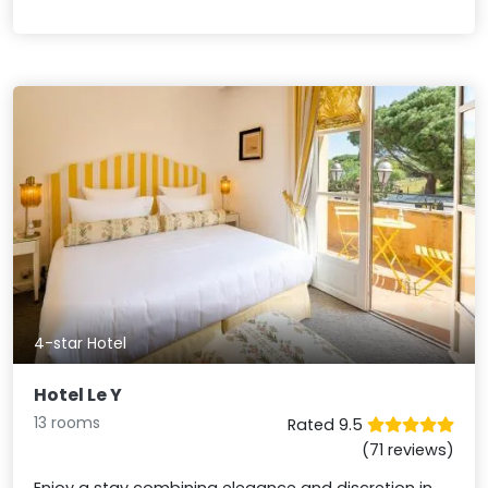
4-star Hotel
Hotel Le Y
13 rooms
Rated 9.5
(71 reviews)