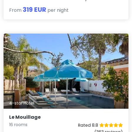
319 EUR
From
per night
4-star Hotel
Le Mouillage
16 rooms
Rated 8.8
(363 reviews)