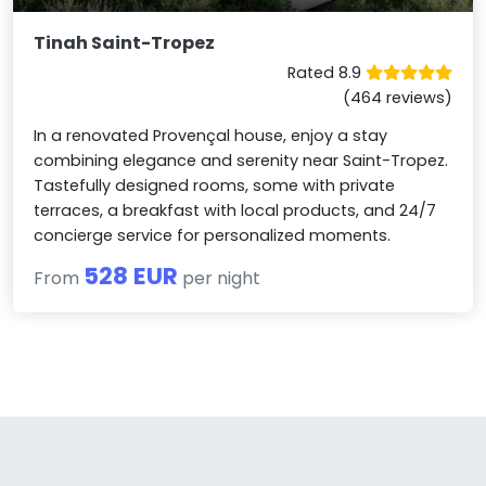
Tinah Saint-Tropez
Rated 8.9
(464 reviews)
In a renovated Provençal house, enjoy a stay
combining elegance and serenity near Saint-Tropez.
Tastefully designed rooms, some with private
terraces, a breakfast with local products, and 24/7
concierge service for personalized moments.
528 EUR
From
per night