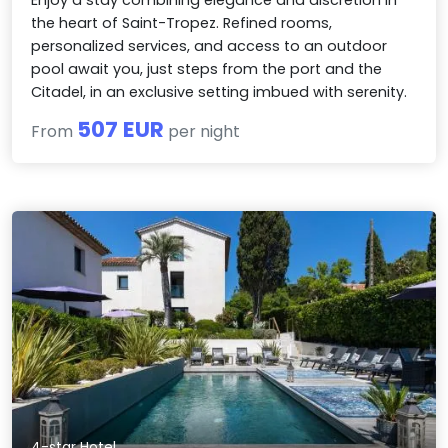
Enjoy a stay combining elegance and discretion in
the heart of Saint-Tropez. Refined rooms,
personalized services, and access to an outdoor
pool await you, just steps from the port and the
Citadel, in an exclusive setting imbued with serenity.
507 EUR
From
per night
4-star Hotel