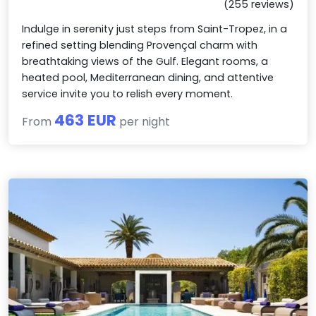
(255 reviews)
Indulge in serenity just steps from Saint-Tropez, in a
refined setting blending Provençal charm with
breathtaking views of the Gulf. Elegant rooms, a
heated pool, Mediterranean dining, and attentive
service invite you to relish every moment.
463 EUR
From
per night