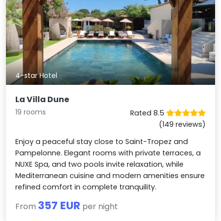
4-star Hotel
La Villa Dune
19 rooms
Rated 8.5
(149 reviews)
Enjoy a peaceful stay close to Saint-Tropez and
Pampelonne. Elegant rooms with private terraces, a
NUXE Spa, and two pools invite relaxation, while
Mediterranean cuisine and modern amenities ensure
refined comfort in complete tranquility.
357 EUR
From
per night