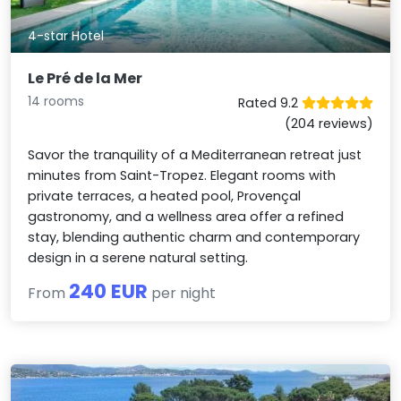
4-star Hotel
Le Pré de la Mer
14 rooms
Rated 9.2
(204 reviews)
Savor the tranquility of a Mediterranean retreat just
minutes from Saint-Tropez. Elegant rooms with
private terraces, a heated pool, Provençal
gastronomy, and a wellness area offer a refined
stay, blending authentic charm and contemporary
design in a serene natural setting.
240 EUR
From
per night