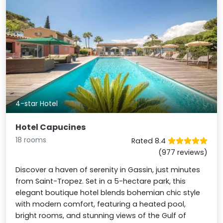
4-star Hotel
Hotel Capucines
18 rooms
Rated 8.4
(977 reviews)
Discover a haven of serenity in Gassin, just minutes
from Saint-Tropez. Set in a 5-hectare park, this
elegant boutique hotel blends bohemian chic style
with modern comfort, featuring a heated pool,
bright rooms, and stunning views of the Gulf of