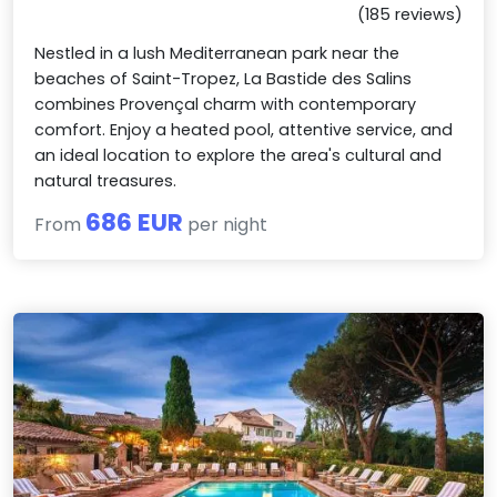
(185 reviews)
Nestled in a lush Mediterranean park near the
beaches of Saint-Tropez, La Bastide des Salins
combines Provençal charm with contemporary
comfort. Enjoy a heated pool, attentive service, and
an ideal location to explore the area's cultural and
natural treasures.
686 EUR
From
per night