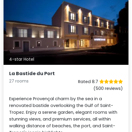
4-star Hotel
La Bastide du Port
27 rooms
Rated 8.7
(500 reviews)
Experience Provençal charm by the sea in a
renovated bastide overlooking the Gulf of Saint-
Tropez. Enjoy a serene garden, elegant rooms with
stunning views, and premium services, all within
walking distance of beaches, the port, and Saint-