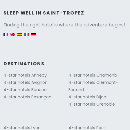
Versione
SLEEP WELL IN SAINT-TROPEZ
Finding the right hotel is where the adventure begins!
English version
DESTINATIONS
4-star hotels Annecy
4-star hotels Chamonix
4-star hotels Avignon
4-star hotels Clermont-
4-star hotels Beaune
Ferrand
4-star hotels Besançon
4-star hotels Dijon
4-star hotels Grenoble
4-star hotels Lyon
4-star hotels Paris