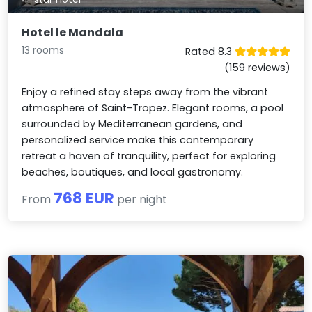
Hotel le Mandala
13 rooms
Rated 8.3
(159 reviews)
Enjoy a refined stay steps away from the vibrant
atmosphere of Saint-Tropez. Elegant rooms, a pool
surrounded by Mediterranean gardens, and
personalized service make this contemporary
retreat a haven of tranquility, perfect for exploring
beaches, boutiques, and local gastronomy.
768 EUR
From
per night