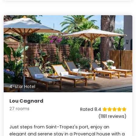
4-star Hotel
Lou Cagnard
27 rooms
Rated 8.4
(1181 reviews)
Just steps from Saint-Tropez's port, enjoy an
elegant and serene stay in a Provençal house with a