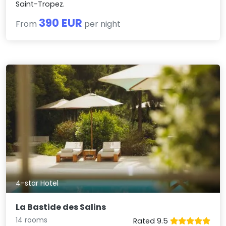
Saint-Tropez.
390 EUR
From
per night
4-star Hotel
La Bastide des Salins
14 rooms
Rated 9.5