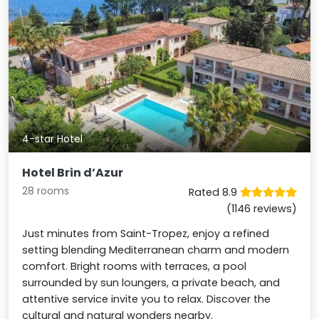
4-star Hotel
Hotel Brin d’Azur
28 rooms
Rated 8.9
(1146 reviews)
Just minutes from Saint-Tropez, enjoy a refined
setting blending Mediterranean charm and modern
comfort. Bright rooms with terraces, a pool
surrounded by sun loungers, a private beach, and
attentive service invite you to relax. Discover the
cultural and natural wonders nearby.