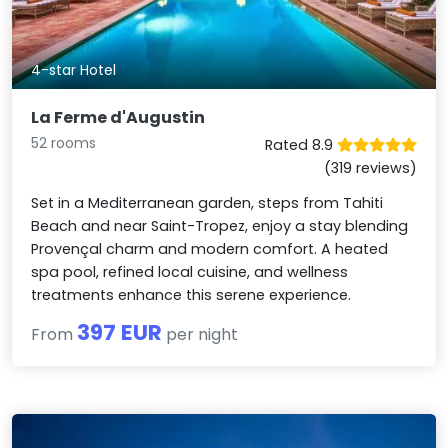
4-star Hotel
La Ferme d'Augustin
52 rooms
Rated 8.9
(319 reviews)
Set in a Mediterranean garden, steps from Tahiti
Beach and near Saint-Tropez, enjoy a stay blending
Provençal charm and modern comfort. A heated
spa pool, refined local cuisine, and wellness
treatments enhance this serene experience.
397 EUR
From
per night