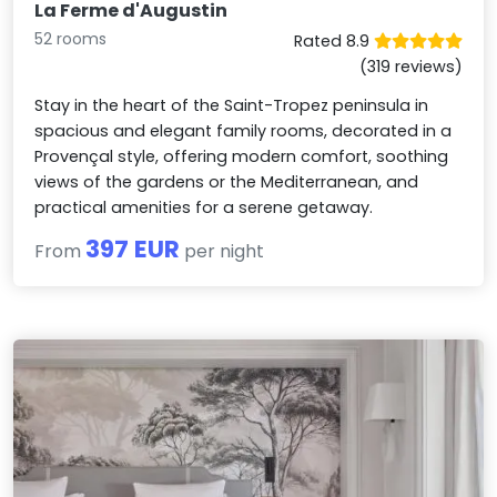
La Ferme d'Augustin
52 rooms
Rated 8.9
(319 reviews)
Stay in the heart of the Saint-Tropez peninsula in
spacious and elegant family rooms, decorated in a
Provençal style, offering modern comfort, soothing
views of the gardens or the Mediterranean, and
practical amenities for a serene getaway.
397 EUR
From
per night