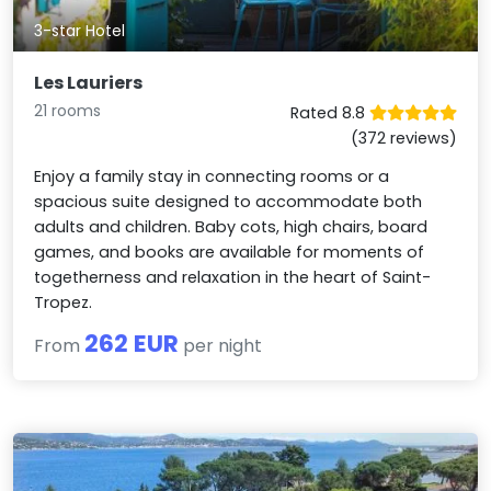
3-star Hotel
Les Lauriers
21 rooms
Rated 8.8
(372 reviews)
Enjoy a family stay in connecting rooms or a
spacious suite designed to accommodate both
adults and children. Baby cots, high chairs, board
games, and books are available for moments of
togetherness and relaxation in the heart of Saint-
Tropez.
262 EUR
From
per night