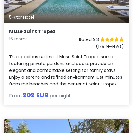
5-star Hotel
Muse Saint Tropez
16 rooms
Rated 9.3
(179 reviews)
The spacious suites at Muse Saint Tropez, some
featuring private gardens and pools, provide an
elegant and comfortable setting for family stays.
Enjoy a serene and refined environment just minutes
from the beaches and the center of Saint-Tropez.
909 EUR
From
per night