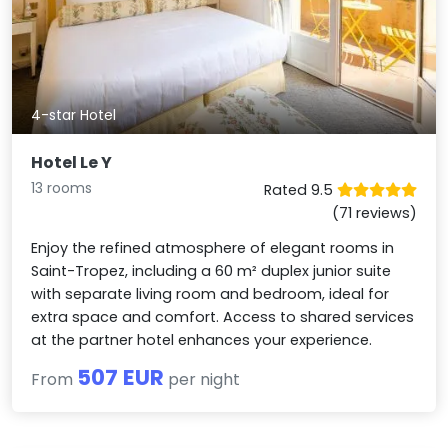
4-star Hotel
Hotel Le Y
13 rooms
Rated 9.5
(71 reviews)
Enjoy the refined atmosphere of elegant rooms in
Saint-Tropez, including a 60 m² duplex junior suite
with separate living room and bedroom, ideal for
extra space and comfort. Access to shared services
at the partner hotel enhances your experience.
507 EUR
From
per night