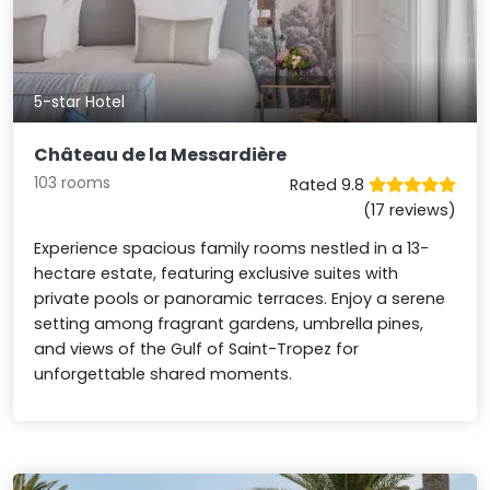
5-star Hotel
Château de la Messardière
103 rooms
Rated 9.8
(17 reviews)
Experience spacious family rooms nestled in a 13-
hectare estate, featuring exclusive suites with
private pools or panoramic terraces. Enjoy a serene
setting among fragrant gardens, umbrella pines,
and views of the Gulf of Saint-Tropez for
unforgettable shared moments.