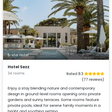
5-star Hotel
Hotel Sezz
34 rooms
Rated 8.3
(77 reviews)
Enjoy a stay blending nature and contemporary
design in ground-level rooms opening onto private
gardens and sunny terraces. Some rooms feature
private pools, ideal for serene family moments in a
bright and soothing setting.