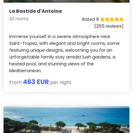
La Bastide d'Antoine
20 rooms
Rated 9
(255 reviews)
Immerse yourself in a serene atmosphere near
Saint-Tropez, with elegant and bright rooms, some
featuring unique designs, welcoming you for an
unforgettable family stay amidst lush gardens, a
heated pool, and stunning views of the
Mediterranean.
463 EUR
From
per night