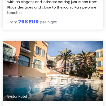
with an elegant and intimate setting just steps from
Place des Lices and close to the iconic Pampelonne
beaches.
768 EUR
From
per night
5-star Hotel