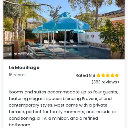
4-star Hotel
Le Mouillage
16 rooms
Rated 8.8
(363 reviews)
Rooms and suites accommodate up to four guests,
featuring elegant spaces blending Provençal and
contemporary styles. Most come with a private
terrace, perfect for family moments, and include air
conditioning, a TV, a minibar, and a refined
bathroom.