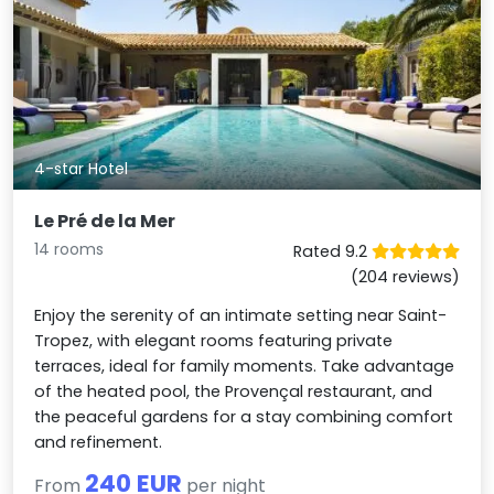
4-star Hotel
Le Pré de la Mer
14 rooms
Rated 9.2
(204 reviews)
Enjoy the serenity of an intimate setting near Saint-
Tropez, with elegant rooms featuring private
terraces, ideal for family moments. Take advantage
of the heated pool, the Provençal restaurant, and
the peaceful gardens for a stay combining comfort
and refinement.
240 EUR
From
per night