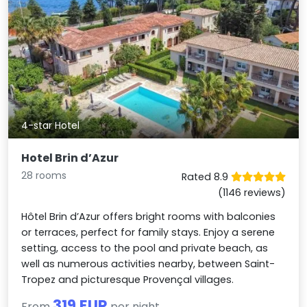
4-star Hotel
Hotel Brin d’Azur
28 rooms
Rated 8.9
(1146 reviews)
Hôtel Brin d’Azur offers bright rooms with balconies
or terraces, perfect for family stays. Enjoy a serene
setting, access to the pool and private beach, as
well as numerous activities nearby, between Saint-
Tropez and picturesque Provençal villages.
319 EUR
From
per night