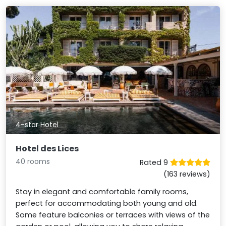
4-star Hotel
Hotel des Lices
40 rooms
Rated 9
(163 reviews)
Stay in elegant and comfortable family rooms,
perfect for accommodating both young and old.
Some feature balconies or terraces with views of the