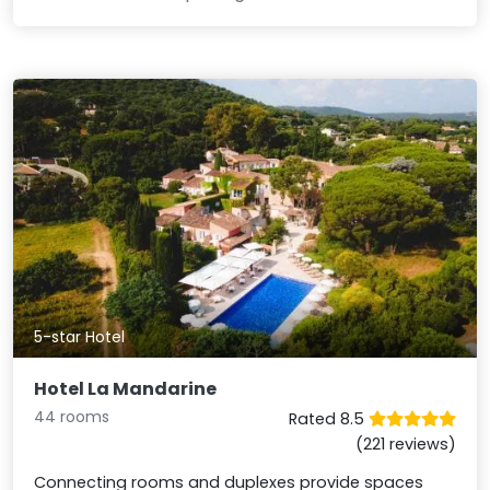
5-star Hotel
Hotel La Mandarine
44 rooms
Rated 8.5
(221 reviews)
Connecting rooms and duplexes provide spaces