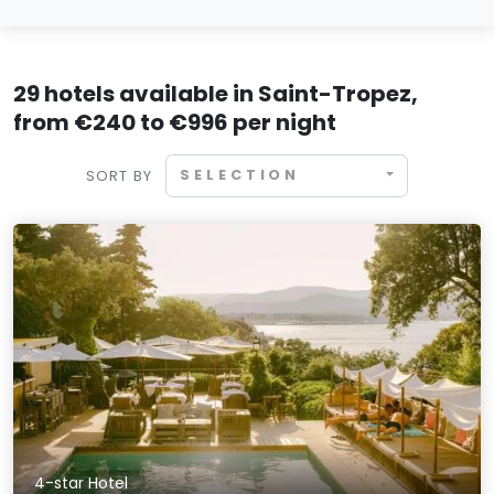
29 hotels available in Saint-Tropez,
from €240 to €996 per night
SELECTION
SORT BY
4-star Hotel