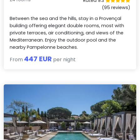
Rated 9.3
(95 reviews)
Between the sea and the hills, stay in a Provençal
building offering elegant double rooms, most with
private terraces, air conditioning, and views of the
Mediterranean. Enjoy the outdoor pool and the
nearby Pampelonne beaches.
447 EUR
From
per night