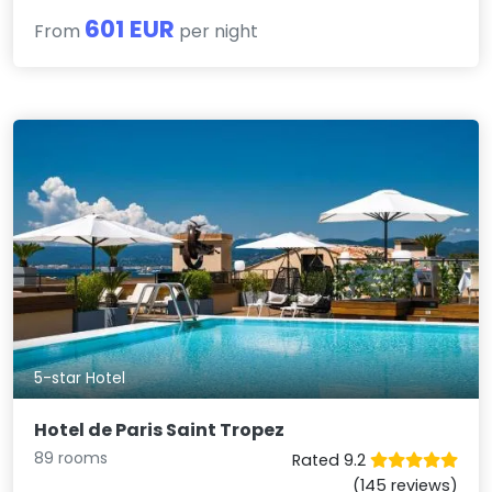
601 EUR
From
per night
5-star Hotel
Hotel de Paris Saint Tropez
89 rooms
Rated 9.2
(145 reviews)