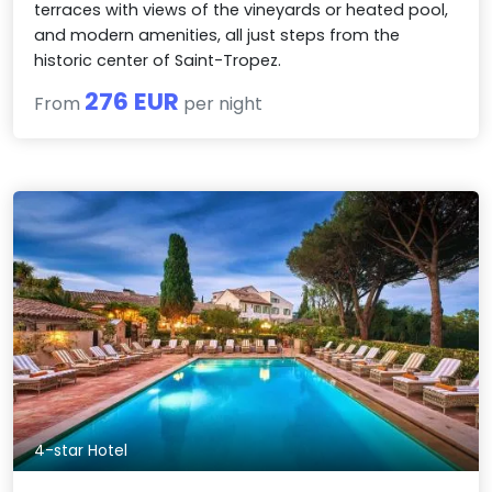
terraces with views of the vineyards or heated pool,
and modern amenities, all just steps from the
historic center of Saint-Tropez.
276 EUR
From
per night
4-star Hotel