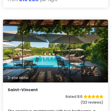
3-star Hotel
Saint-Vincent
Rated 8.6
(123 reviews)
The spacious apartments with two bedrooms, a