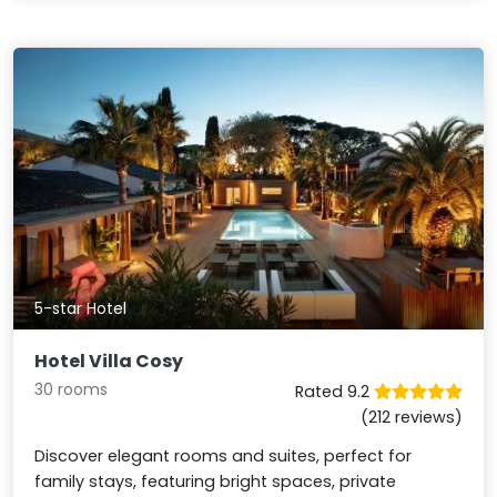
5-star Hotel
Hotel Villa Cosy
30 rooms
Rated 9.2
(212 reviews)
Discover elegant rooms and suites, perfect for
family stays, featuring bright spaces, private