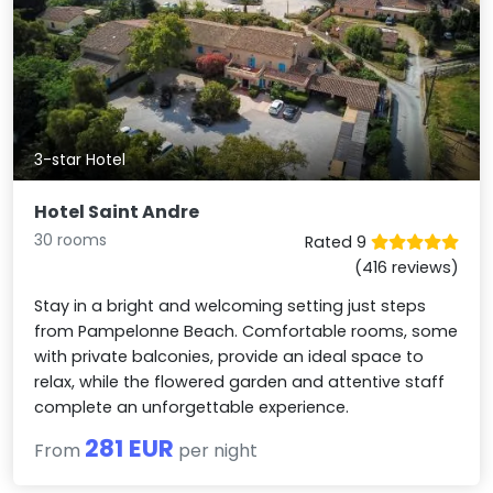
3-star Hotel
Hotel Saint Andre
30 rooms
Rated 9
(416 reviews)
Stay in a bright and welcoming setting just steps
from Pampelonne Beach. Comfortable rooms, some
with private balconies, provide an ideal space to
relax, while the flowered garden and attentive staff
complete an unforgettable experience.
281 EUR
From
per night