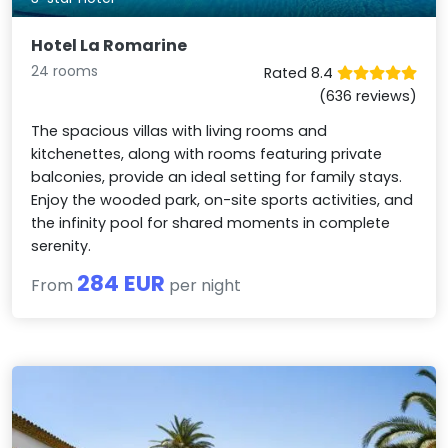
Hotel La Romarine
24 rooms
Rated 8.4
(636 reviews)
The spacious villas with living rooms and
kitchenettes, along with rooms featuring private
balconies, provide an ideal setting for family stays.
Enjoy the wooded park, on-site sports activities, and
the infinity pool for shared moments in complete
serenity.
284 EUR
From
per night