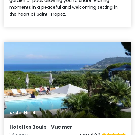
garden or pool, allowing you to share relaxing
moments in a peaceful and welcoming setting in
the heart of Saint-Tropez.
4-star Hotel
Hotel les Bouis - Vue mer
24 rooms