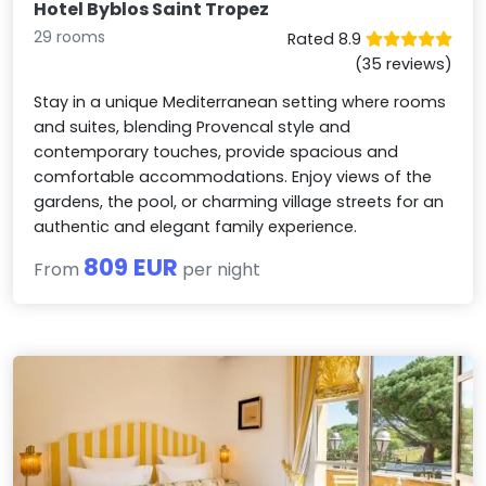
Hotel Byblos Saint Tropez
29 rooms
Rated 8.9
(35 reviews)
Stay in a unique Mediterranean setting where rooms
and suites, blending Provencal style and
contemporary touches, provide spacious and
comfortable accommodations. Enjoy views of the
gardens, the pool, or charming village streets for an
authentic and elegant family experience.
809 EUR
From
per night