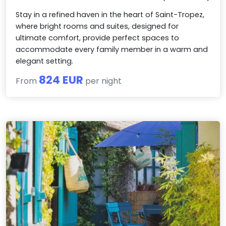
Stay in a refined haven in the heart of Saint-Tropez,
where bright rooms and suites, designed for
ultimate comfort, provide perfect spaces to
accommodate every family member in a warm and
elegant setting.
824 EUR
From
per night