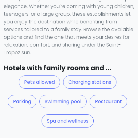
elegance. Whether you're coming with young children,
teenagers, or a large group, these establishments let
you enjoy the destination while benefiting from
services tailored to a family stay. Browse the available
options and find the one that meets your desires for
relaxation, comfort, and sharing under the Saint-
Tropez sun.
Hotels with family rooms and ...
Pets allowed
Charging stations
Parking
Swimming pool
Restaurant
Spa and wellness