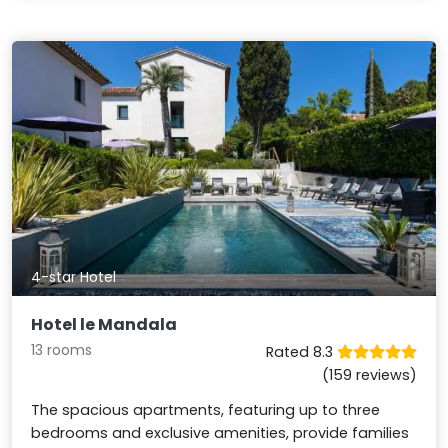
4-star Hotel
Hotel le Mandala
13 rooms
Rated 8.3
(159 reviews)
The spacious apartments, featuring up to three
bedrooms and exclusive amenities, provide families