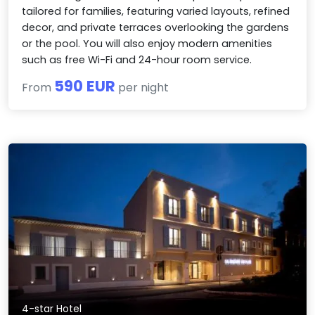
tailored for families, featuring varied layouts, refined
decor, and private terraces overlooking the gardens
or the pool. You will also enjoy modern amenities
such as free Wi-Fi and 24-hour room service.
590 EUR
From
per night
4-star Hotel