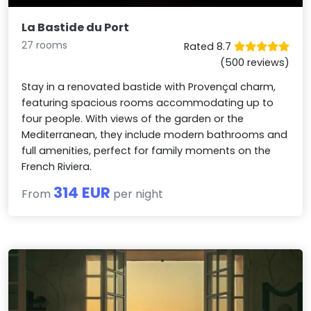
La Bastide du Port
27 rooms
Rated 8.7
(500 reviews)
Stay in a renovated bastide with Provençal charm,
featuring spacious rooms accommodating up to
four people. With views of the garden or the
Mediterranean, they include modern bathrooms and
full amenities, perfect for family moments on the
French Riviera.
314 EUR
From
per night