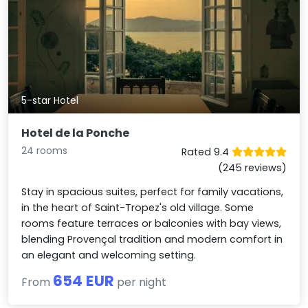
5-star Hotel
Hotel de la Ponche
24 rooms
Rated 9.4
(245 reviews)
Stay in spacious suites, perfect for family vacations,
in the heart of Saint-Tropez's old village. Some
rooms feature terraces or balconies with bay views,
blending Provençal tradition and modern comfort in
an elegant and welcoming setting.
654 EUR
From
per night