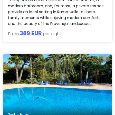
modern bathroom, and, for most, a private terrace,
provide an ideal setting in Ramatuelle to share
family moments while enjoying modern comforts
and the beauty of the Provençal landscapes.
389 EUR
From
per night
3-star Hotel