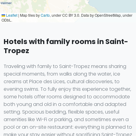
Leaflet
|
Map tiles by
Carto
, under CC BY 3.0. Data by OpenStreetMap, under
ODbL.
Hotels with family rooms in Saint-
Tropez
Traveling with family to Saint-Tropez means sharing
special moments, from walks along the water, ice
creams at Place des Lices, cultural discoveries, to
evening swims. To fully enjoy this experience together,
some hotels offer rooms designed to accommodate
both young and old in a comfortable and adapted
setting. Spacious bedding, flexible spaces, useful
amenities like Wi-Fi or parking, and sometimes even a
pool or an on-site restaurant: everything is planned to
make your stay easier without sacrificing Saint-Tropez