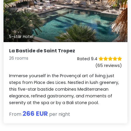
5-star Hotel
La Bastide de Saint Tropez
26 rooms
Rated 9.4
(65 reviews)
Immerse yourself in the Provençal art of living just
steps from Place des Lices. Nestled in lush greenery,
this five-star bastide combines Mediterranean
elegance, refined gastronomy, and moments of
serenity at the spa or by a Bali stone pool.
266 EUR
From
per night