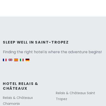
Versione
SLEEP WELL IN SAINT-TROPEZ
Finding the right hotel is where the adventure begins!
English version
HOTEL RELAIS &
CHÂTEAUX
Relais & Châteaux Saint
Relais & Châteaux
Tropez
Chamonix