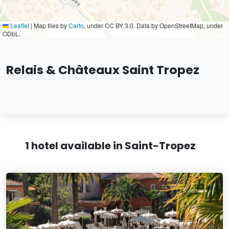
Leaflet
|
Map tiles by
Carto
, under CC BY 3.0. Data by OpenStreetMap, under
ODbL.
Relais & Châteaux Saint Tropez
1 hotel available in Saint-Tropez