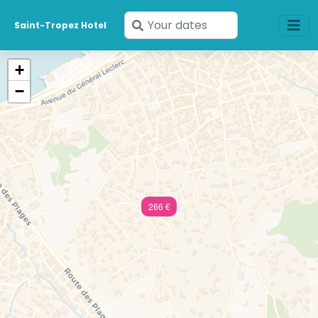
Enter
Saint-Tropez Hotel
your
dates
+
−
266 €