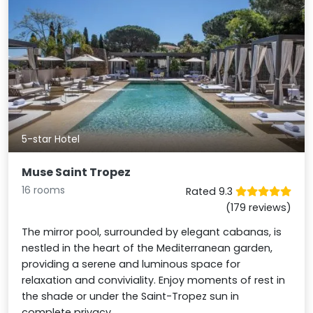
5-star Hotel
Muse Saint Tropez
16 rooms
Rated 9.3
(179 reviews)
The mirror pool, surrounded by elegant cabanas, is
nestled in the heart of the Mediterranean garden,
providing a serene and luminous space for
relaxation and conviviality. Enjoy moments of rest in
the shade or under the Saint-Tropez sun in
complete privacy.