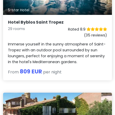
5-star Hotel
Hotel Byblos Saint Tropez
29 rooms
Rated 8.9
(35 reviews)
Immerse yourself in the sunny atmosphere of Saint-
Tropez with an outdoor pool surrounded by sun
loungers, perfect for enjoying a moment of serenity
in the hotel's Mediterranean gardens.
809 EUR
From
per night