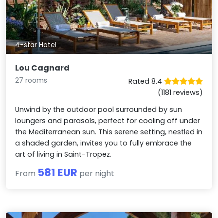
4-star Hotel
Lou Cagnard
27 rooms
Rated 8.4
(1181 reviews)
Unwind by the outdoor pool surrounded by sun
loungers and parasols, perfect for cooling off under
the Mediterranean sun. This serene setting, nestled in
a shaded garden, invites you to fully embrace the
art of living in Saint-Tropez.
581 EUR
From
per night