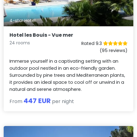
4-star Hotel
Hotel les Bouis - Vue mer
24 rooms
Rated 9.3
(95 reviews)
Immerse yourself in a captivating setting with an
outdoor pool nestled in an eco-friendly garden.
Surrounded by pine trees and Mediterranean plants,
it provides an ideal space to cool off or unwind in a
natural and serene atmosphere.
447 EUR
From
per night