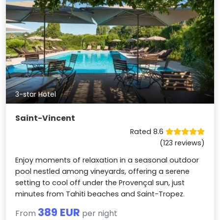
3-star Hotel
Saint-Vincent
Rated 8.6
(123 reviews)
Enjoy moments of relaxation in a seasonal outdoor
pool nestled among vineyards, offering a serene
setting to cool off under the Provençal sun, just
minutes from Tahiti beaches and Saint-Tropez.
389 EUR
From
per night