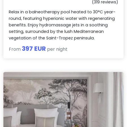
(319 reviews)
Relax in a balneotherapy pool heated to 30°C year-
round, featuring hyperionic water with regenerating
benefits. Enjoy hydromassage jets in a soothing
setting, surrounded by the lush Mediterranean
vegetation of the Saint-Tropez peninsula.
397 EUR
From
per night