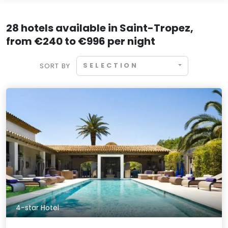
28 hotels available in Saint-Tropez,
from €240 to €996 per night
SELECTION
SORT BY
4-star Hotel