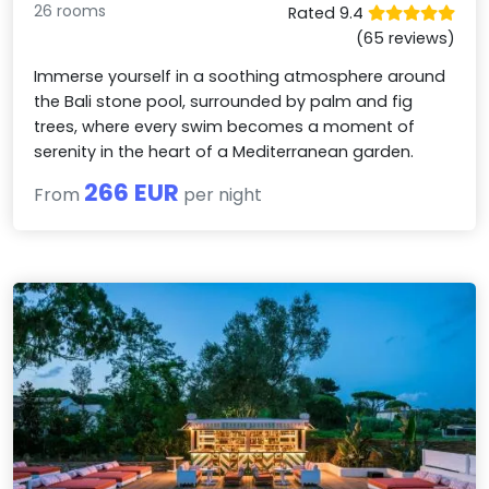
26 rooms
Rated 9.4
(65 reviews)
Immerse yourself in a soothing atmosphere around
the Bali stone pool, surrounded by palm and fig
trees, where every swim becomes a moment of
serenity in the heart of a Mediterranean garden.
266 EUR
From
per night