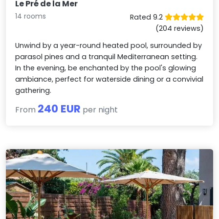
Le Pré de la Mer
14 rooms
Rated 9.2
(204 reviews)
Unwind by a year-round heated pool, surrounded by
parasol pines and a tranquil Mediterranean setting.
In the evening, be enchanted by the pool's glowing
ambiance, perfect for waterside dining or a convivial
gathering.
240 EUR
From
per night