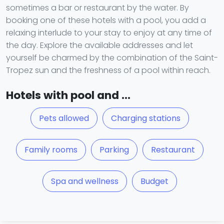
sometimes a bar or restaurant by the water. By
booking one of these hotels with a pool, you add a
relaxing interlude to your stay to enjoy at any time of
the day. Explore the available addresses and let
yourself be charmed by the combination of the Saint-
Tropez sun and the freshness of a pool within reach.
Hotels with pool and ...
Pets allowed
Charging stations
Family rooms
Parking
Restaurant
Spa and wellness
Budget