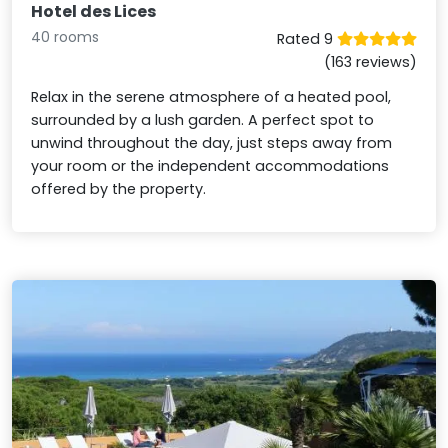
Hotel des Lices
40 rooms
Rated 9
(163 reviews)
Relax in the serene atmosphere of a heated pool,
surrounded by a lush garden. A perfect spot to
unwind throughout the day, just steps away from
your room or the independent accommodations
offered by the property.