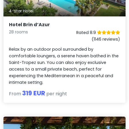
4-star Hotel
Hotel Brin d’Azur
28 rooms
Rated 8.9
(1146 reviews)
Relax by an outdoor pool surrounded by
comfortable loungers, a serene haven bathed in the
Saint-Tropez sun. You can also enjoy exclusive
access to a small private beach, perfect for
experiencing the Mediterranean in a peaceful and
intimate setting.
319 EUR
From
per night