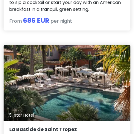
to sip a cocktail or start your day with an American
breakfast in a tranquil, green setting.
686 EUR
From
per night
5-star Hotel
La Bastide de Saint Tropez