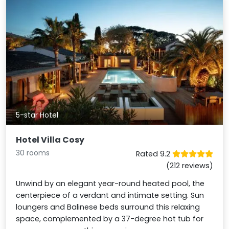
5-star Hotel
Hotel Villa Cosy
30 rooms
Rated 9.2
(212 reviews)
Unwind by an elegant year-round heated pool, the
centerpiece of a verdant and intimate setting. Sun
loungers and Balinese beds surround this relaxing
space, complemented by a 37-degree hot tub for