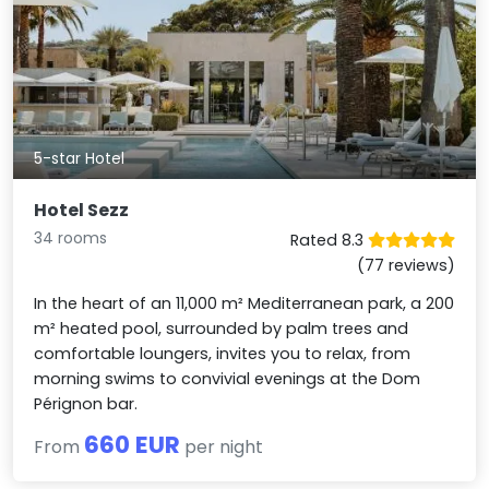
5-star Hotel
Hotel Sezz
34 rooms
Rated 8.3
(77 reviews)
In the heart of an 11,000 m² Mediterranean park, a 200
m² heated pool, surrounded by palm trees and
comfortable loungers, invites you to relax, from
morning swims to convivial evenings at the Dom
Pérignon bar.
660 EUR
From
per night