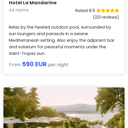
Hotel La Mandarine
44 rooms
Rated 8.5
(221 reviews)
Relax by the heated outdoor pool, surrounded by
sun loungers and parasols in a serene
Mediterranean setting. Also enjoy the adjacent bar
and solarium for peaceful moments under the
Saint-Tropez sun.
590 EUR
From
per night