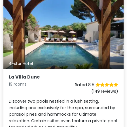
4-star Hotel
La Villa Dune
19 rooms
Rated 8.5
(149 reviews)
Discover two pools nestled in a lush setting,
including one exclusively for the spa, surrounded by
parasol pines and hammocks for ultimate
relaxation. Certain suites even feature a private pool