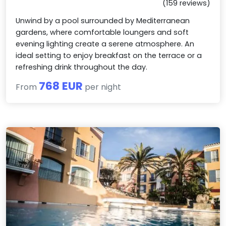
(159 reviews)
Unwind by a pool surrounded by Mediterranean
gardens, where comfortable loungers and soft
evening lighting create a serene atmosphere. An
ideal setting to enjoy breakfast on the terrace or a
refreshing drink throughout the day.
768 EUR
From
per night