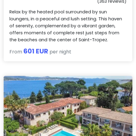
(363 reviews)
Relax by the heated pool surrounded by sun
loungers, in a peaceful and lush setting. This haven
of serenity, complemented by a vibrant garden,
offers moments of complete rest just steps from
the beaches and the center of Saint-Tropez.
601 EUR
From
per night