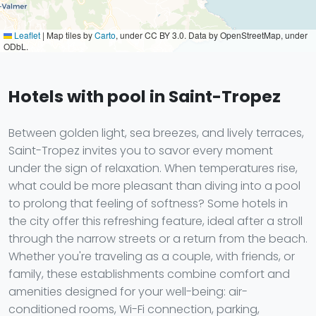
Leaflet
|
Map tiles by
Carto
, under CC BY 3.0. Data by OpenStreetMap, under
ODbL.
Hotels with pool in Saint-Tropez
Between golden light, sea breezes, and lively terraces,
Saint-Tropez invites you to savor every moment
under the sign of relaxation. When temperatures rise,
what could be more pleasant than diving into a pool
to prolong that feeling of softness? Some hotels in
the city offer this refreshing feature, ideal after a stroll
through the narrow streets or a return from the beach.
Whether you're traveling as a couple, with friends, or
family, these establishments combine comfort and
amenities designed for your well-being: air-
conditioned rooms, Wi-Fi connection, parking,