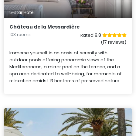
5-star Hotel
Château de la Messardière
103 rooms
Rated 9.8
(17 reviews)
Immerse yourself in an oasis of serenity with
outdoor pools offering panoramic views of the
Mediterranean, a mirror pool on the terrace, and a
spa area dedicated to well-being, for moments of
relaxation amidst 13 hectares of preserved nature.