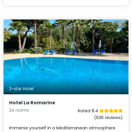
3-star Hotel
Hotel La Romarine
24 rooms
Rated 8.4
(636 reviews)
Immerse yourself in a Mediterranean atmosphere