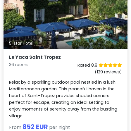
5-star Hotel
Le Yaca Saint Tropez
36 rooms
Rated 8.9
(129 reviews)
Relax by a sparkling outdoor pool nestled in a lush
Mediterranean garden. This peaceful haven in the
heart of Saint-Tropez provides shaded corners
perfect for escape, creating an ideal setting to
enjoy moments of serenity away from the bustling
village.
852 EUR
From
per night