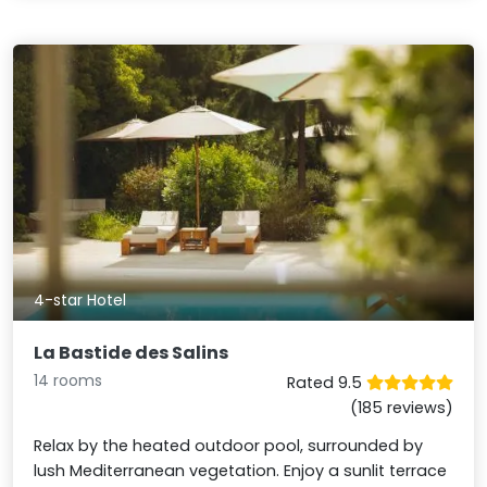
4-star Hotel
La Bastide des Salins
14 rooms
Rated 9.5
(185 reviews)
Relax by the heated outdoor pool, surrounded by
lush Mediterranean vegetation. Enjoy a sunlit terrace