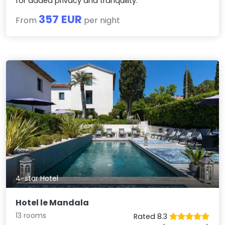
for added privacy and tranquility.
357 EUR
From
per night
4-star Hotel
Hotel le Mandala
13 rooms
Rated 8.3