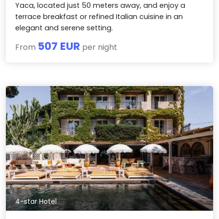
Yaca, located just 50 meters away, and enjoy a
terrace breakfast or refined Italian cuisine in an
elegant and serene setting.
507 EUR
From
per night
4-star Hotel