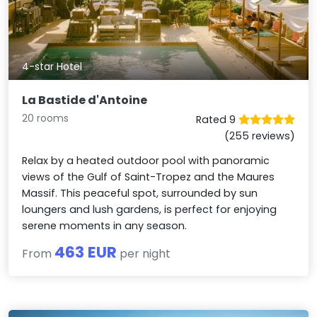
4-star Hotel
La Bastide d'Antoine
20 rooms
Rated 9
(255 reviews)
Relax by a heated outdoor pool with panoramic
views of the Gulf of Saint-Tropez and the Maures
Massif. This peaceful spot, surrounded by sun
loungers and lush gardens, is perfect for enjoying
serene moments in any season.
463 EUR
From
per night