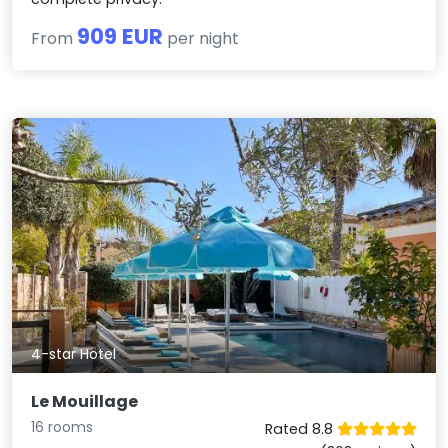
909 EUR
From
per night
4-star Hotel
Le Mouillage
16 rooms
Rated 8.8