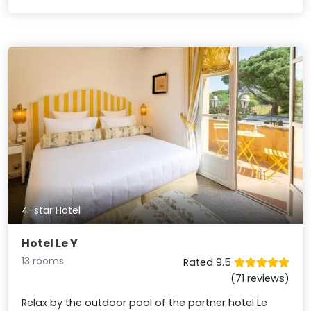
4-star Hotel
Hotel Le Y
13 rooms
Rated 9.5
(71 reviews)
Relax by the outdoor pool of the partner hotel Le