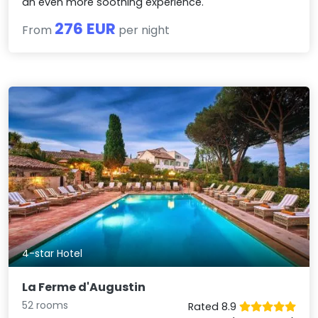
an even more soothing experience.
276 EUR
From
per night
4-star Hotel
La Ferme d'Augustin
52 rooms
Rated 8.9