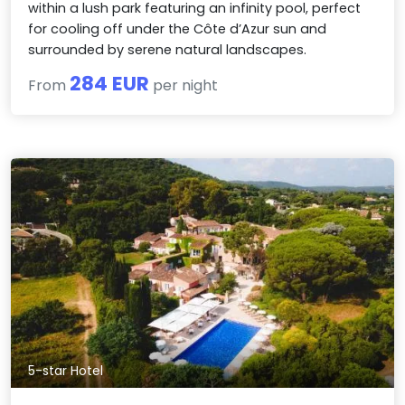
within a lush park featuring an infinity pool, perfect
for cooling off under the Côte d’Azur sun and
surrounded by serene natural landscapes.
284 EUR
From
per night
5-star Hotel