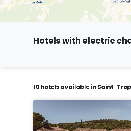
Hotels with electric ch
10 hotels available in Saint-Tro