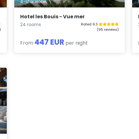
4-star Hotel
Hotel les Bouis - Vue mer
24 rooms
Rated 9.3
)
(95 reviews)
447 EUR
From
per night