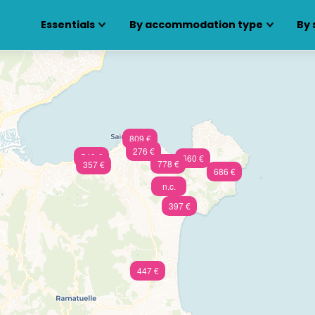
Essentials
By accommodation type
By 
809 €
276 €
549 €
660 €
778 €
357 €
686 €
n.c.
397 €
447 €