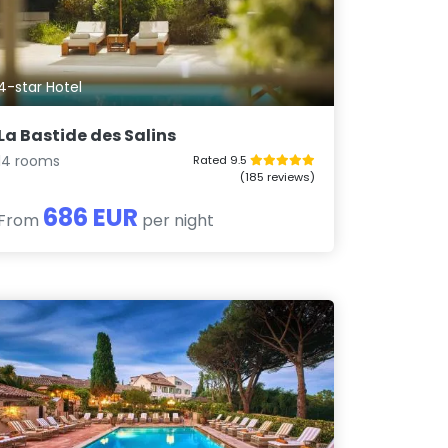
4-star Hotel
La Bastide des Salins
14 rooms
Rated 9.5
(185 reviews)
686 EUR
From
per night