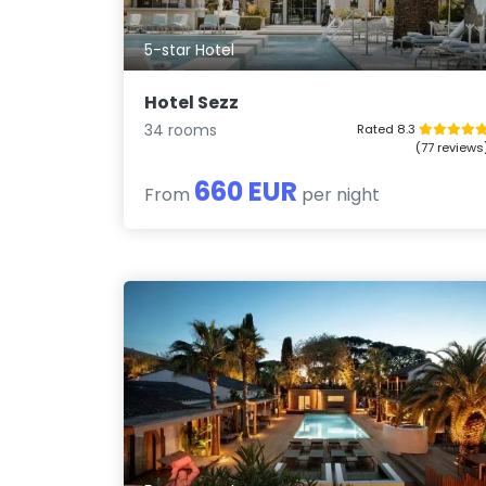
5-star Hotel
Hotel Sezz
34 rooms
Rated 8.3
(77 reviews
660 EUR
From
per night