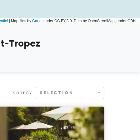
aflet
|
Map tiles by
Carto
, under CC BY 3.0. Data by OpenStreetMap, under ODbL.
nt-Tropez
SELECTION
SORT BY