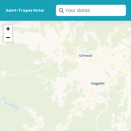
Enter
Saint-Tropez Hotel
your
dates
+
−