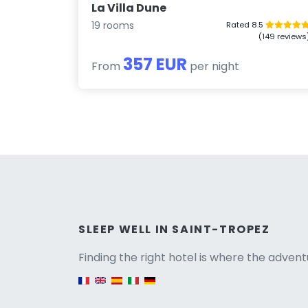
La Villa Dune
19 rooms
Rated 8.5
(149 reviews
357 EUR
From
per night
Versio
SLEEP WELL IN SAINT-TROPEZ
Finding the right hotel is where the advent
English version