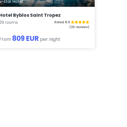
5-star Hotel
Hotel Byblos Saint Tropez
29 rooms
Rated 8.9
(35 reviews)
809 EUR
From
per night