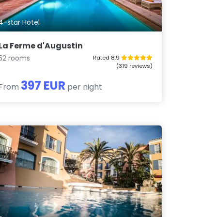
4-star Hotel
La Ferme d'Augustin
52 rooms
Rated 8.9
(319 reviews)
397 EUR
From
per night