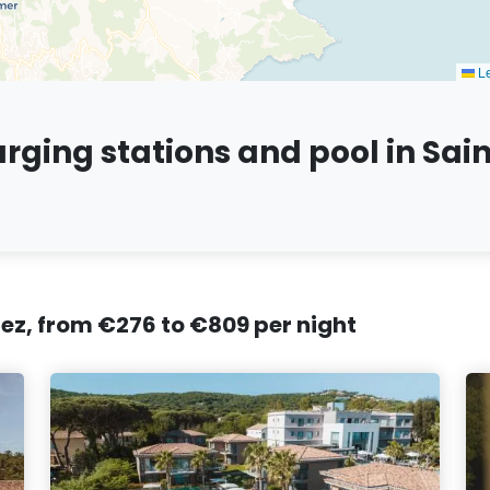
Le
arging stations and pool in Sai
pez, from €276 to €809 per night