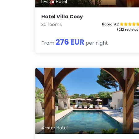
5-star Hotel
Hotel Villa Cosy
30 rooms
Rated 9.2
(212 reviews
276 EUR
From
per night
4-star Hotel