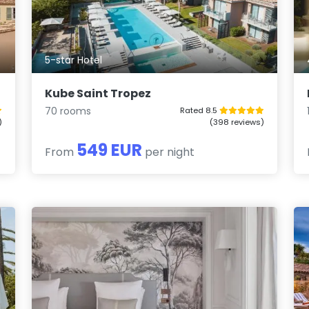
5-star Hotel
Kube Saint Tropez
70 rooms
Rated 8.5
)
(398 reviews)
549 EUR
From
per night