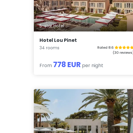
5-star Hotel
Hotel Lou Pinet
34 rooms
Rated 8.6
(30 reviews
778 EUR
From
per night