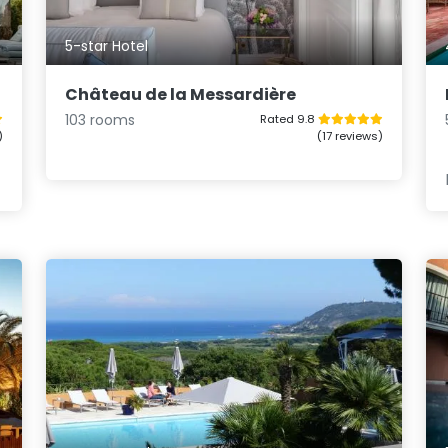
5-star Hotel
Château de la Messardière
103 rooms
Rated 9.8
)
(17 reviews)