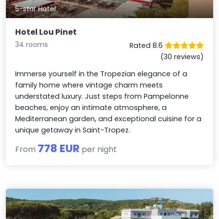
5-star Hotel
Hotel Lou Pinet
34 rooms
Rated 8.6
(30 reviews)
Immerse yourself in the Tropezian elegance of a
family home where vintage charm meets
understated luxury. Just steps from Pampelonne
beaches, enjoy an intimate atmosphere, a
Mediterranean garden, and exceptional cuisine for a
unique getaway in Saint-Tropez.
778 EUR
From
per night