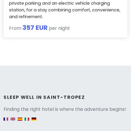
private parking and an electric vehicle charging
station, for a stay combining comfort, convenience,
and refinement.
357 EUR
From
per night
Versione
SLEEP WELL IN SAINT-TROPEZ
Finding the right hotel is where the adventure begins!
English version