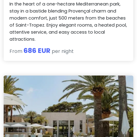
In the heart of a one-hectare Mediterranean park,
stay in a bastide blending Provençal charm and
modern comfort, just 500 meters from the beaches
of Saint-Tropez. Enjoy elegant rooms, a heated pool,
attentive service, and easy access to local
attractions.
686 EUR
From
per night