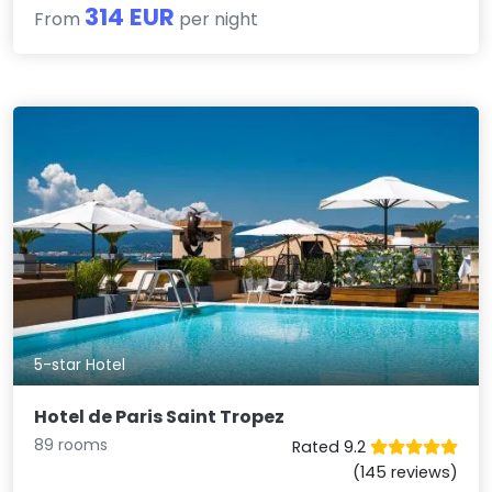
314 EUR
From
per night
5-star Hotel
Hotel de Paris Saint Tropez
89 rooms
Rated 9.2
(145 reviews)