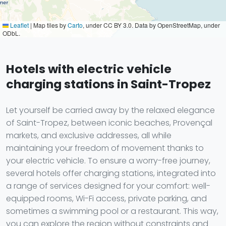
Leaflet
|
Map tiles by
Carto
, under CC BY 3.0. Data by OpenStreetMap, under
ODbL.
Hotels with electric vehicle
charging stations in Saint-Tropez
Let yourself be carried away by the relaxed elegance
of Saint-Tropez, between iconic beaches, Provençal
markets, and exclusive addresses, all while
maintaining your freedom of movement thanks to
your electric vehicle. To ensure a worry-free journey,
several hotels offer charging stations, integrated into
a range of services designed for your comfort: well-
equipped rooms, Wi-Fi access, private parking, and
sometimes a swimming pool or a restaurant. This way,
you can explore the region without constraints and