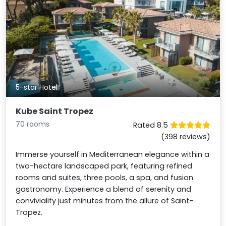
5-star Hotel
Kube Saint Tropez
70 rooms
Rated 8.5
(398 reviews)
Immerse yourself in Mediterranean elegance within a
two-hectare landscaped park, featuring refined
rooms and suites, three pools, a spa, and fusion
gastronomy. Experience a blend of serenity and
conviviality just minutes from the allure of Saint-
Tropez.