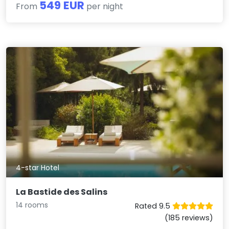
549 EUR
From
per night
4-star Hotel
La Bastide des Salins
14 rooms
Rated 9.5
(185 reviews)