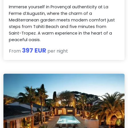
Immerse yourself in Provençal authenticity at La
Ferme d’Augustin, where the charm of a
Mediterranean garden meets modern comfort just
steps from Tahiti Beach and five minutes from
Saint-Tropez. A warm experience in the heart of a
peaceful oasis.
397 EUR
From
per night