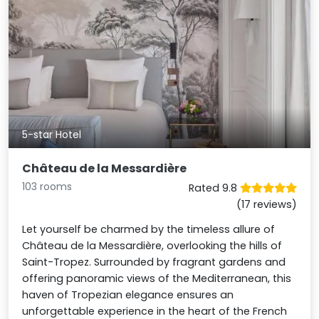
5-star Hotel
Château de la Messardière
103 rooms
Rated 9.8
(17 reviews)
Let yourself be charmed by the timeless allure of
Château de la Messardière, overlooking the hills of
Saint-Tropez. Surrounded by fragrant gardens and
offering panoramic views of the Mediterranean, this
haven of Tropezian elegance ensures an
unforgettable experience in the heart of the French