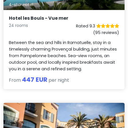
4-star Hotel
Hotel les Bouis - Vue mer
24 rooms
Rated 9.3
(95 reviews)
Between the sea and hills in Ramatuelle, stay in a
timelessly charming Provençal building, just minutes
from Pampelonne beaches. Sea-view rooms, an
outdoor pool, and locally inspired breakfasts await
you in a serene and refined setting.
447 EUR
From
per night