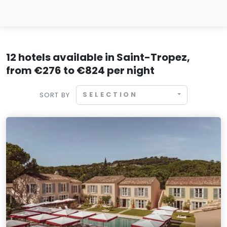
12 hotels available in Saint-Tropez,
from €276 to €824 per night
SELECTION
SORT BY