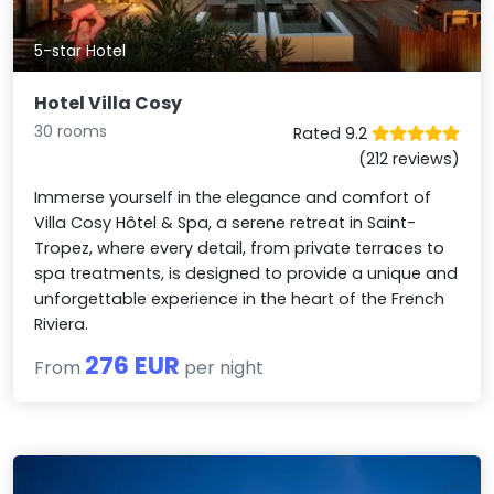
5-star Hotel
Hotel Villa Cosy
30 rooms
Rated 9.2
(212 reviews)
Immerse yourself in the elegance and comfort of
Villa Cosy Hôtel & Spa, a serene retreat in Saint-
Tropez, where every detail, from private terraces to
spa treatments, is designed to provide a unique and
unforgettable experience in the heart of the French
Riviera.
276 EUR
From
per night