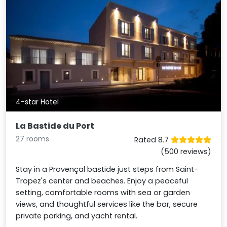
4-star Hotel
La Bastide du Port
27 rooms
Rated 8.7
(500 reviews)
Stay in a Provençal bastide just steps from Saint-
Tropez's center and beaches. Enjoy a peaceful
setting, comfortable rooms with sea or garden
views, and thoughtful services like the bar, secure
private parking, and yacht rental.