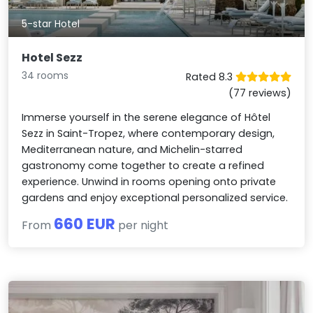
5-star Hotel
Hotel Sezz
34 rooms
Rated 8.3
(77 reviews)
Immerse yourself in the serene elegance of Hôtel
Sezz in Saint-Tropez, where contemporary design,
Mediterranean nature, and Michelin-starred
gastronomy come together to create a refined
experience. Unwind in rooms opening onto private
gardens and enjoy exceptional personalized service.
660 EUR
From
per night