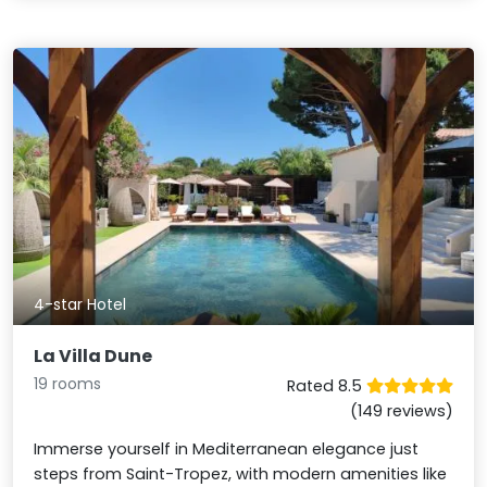
4-star Hotel
La Villa Dune
19 rooms
Rated 8.5
(149 reviews)
Immerse yourself in Mediterranean elegance just
steps from Saint-Tropez, with modern amenities like