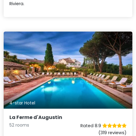
Riviera.
4-star Hotel
La Ferme d'Augustin
52 rooms
Rated 8.9
(319 reviews)