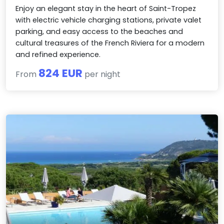
Enjoy an elegant stay in the heart of Saint-Tropez
with electric vehicle charging stations, private valet
parking, and easy access to the beaches and
cultural treasures of the French Riviera for a modern
and refined experience.
824 EUR
From
per night