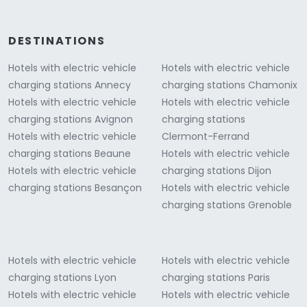
DESTINATIONS
Hotels with electric vehicle
Hotels with electric vehicle
charging stations Annecy
charging stations Chamonix
Hotels with electric vehicle
Hotels with electric vehicle
charging stations Avignon
charging stations
Hotels with electric vehicle
Clermont-Ferrand
charging stations Beaune
Hotels with electric vehicle
Hotels with electric vehicle
charging stations Dijon
charging stations Besançon
Hotels with electric vehicle
charging stations Grenoble
Hotels with electric vehicle
Hotels with electric vehicle
charging stations Lyon
charging stations Paris
Hotels with electric vehicle
Hotels with electric vehicle