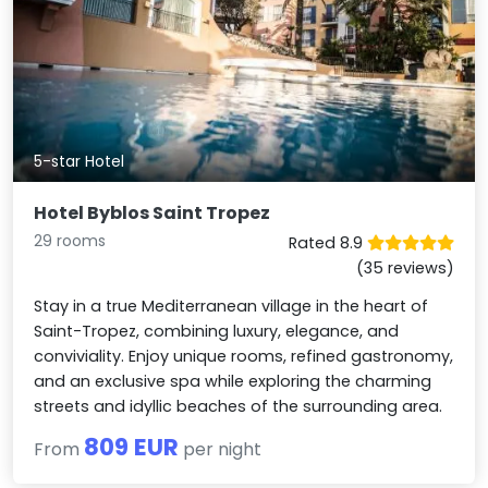
5-star Hotel
Hotel Byblos Saint Tropez
29 rooms
Rated 8.9
(35 reviews)
Stay in a true Mediterranean village in the heart of
Saint-Tropez, combining luxury, elegance, and
conviviality. Enjoy unique rooms, refined gastronomy,
and an exclusive spa while exploring the charming
streets and idyllic beaches of the surrounding area.
809 EUR
From
per night