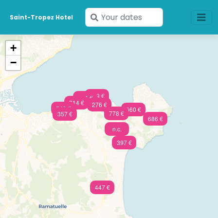
Enter
Saint-Tropez Hotel
your
dates
+
−
809 €
824 €
314 €
276 €
549 €
660 €
778 €
357 €
686 €
n.c.
397 €
447 €