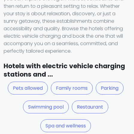
then return to a pleasant setting to relax. Whether
your stay is about relaxation, discovery, or just a
sunny getaway, these establishments combine
accessibility and quality. Browse the hotels offering
electric vehicle charging and book the one that will
accompany you on a seamless, committed, and
perfectly tailored experience.
Hotels with electric vehicle charging
stations and ...
Pets allowed
Family rooms
Parking
Swimming pool
Restaurant
Spa and wellness