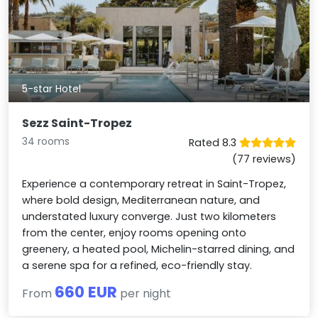
5-star Hotel
Sezz Saint-Tropez
34 rooms
Rated 8.3
(77 reviews)
Experience a contemporary retreat in Saint-Tropez,
where bold design, Mediterranean nature, and
understated luxury converge. Just two kilometers
from the center, enjoy rooms opening onto
greenery, a heated pool, Michelin-starred dining, and
a serene spa for a refined, eco-friendly stay.
660 EUR
From
per night