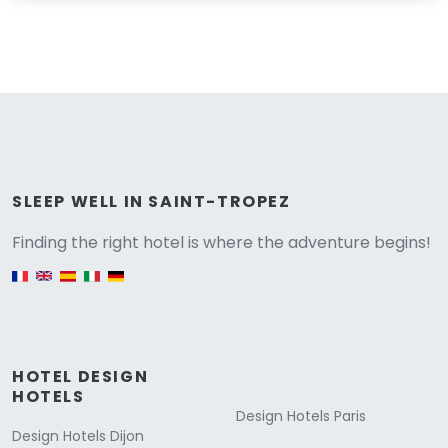
Versione
SLEEP WELL IN SAINT-TROPEZ
Finding the right hotel is where the adventure begins!
English version
HOTEL DESIGN
HOTELS
Design Hotels Paris
Design Hotels Dijon