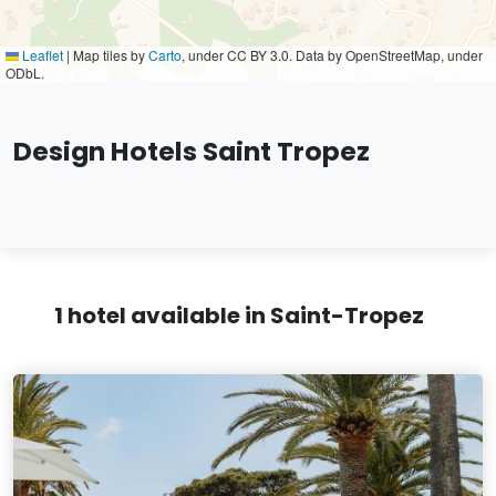
Leaflet
|
Map tiles by
Carto
, under CC BY 3.0. Data by OpenStreetMap, under
ODbL.
Design Hotels Saint Tropez
1 hotel available in Saint-Tropez