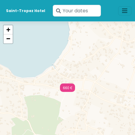
Enter
Saint-Tropez Hotel
your
dates
+
−
660 €