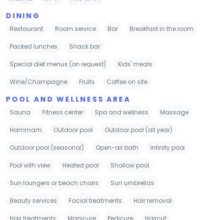
DINING
Restaurant
Room service
Bar
Breakfast in the room
Packed lunches
Snack bar
Special diet menus (on request)
Kids' meals
Wine/Champagne
Fruits
Coffee on site
POOL AND WELLNESS AREA
Sauna
Fitness center
Spa and wellness
Massage
Hammam
Outdoor pool
Outdoor pool (all year)
Outdoor pool (seasonal)
Open-air bath
Infinity pool
Pool with view
Heated pool
Shallow pool
Sun loungers or beach chairs
Sun umbrellas
Beauty services
Facial treatments
Hair removal
Hair treatments
Manicure
Pedicure
Haircut