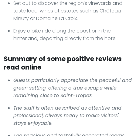
Set out to discover the region's vineyards and
taste local wines at estates such as Château
Minuty or Domaine La Croix.
Enjoy a bike ride along the coast or in the
hinterland, departing directly from the hotel.
Summary of some positive reviews
read online
Guests particularly appreciate the peaceful and
green setting, offering a true escape while
remaining close to Saint-Tropez.
The staff is often described as attentive and
professional, always ready to make visitors'
stays enjoyable.
The spacious and tastefully decorated rooms