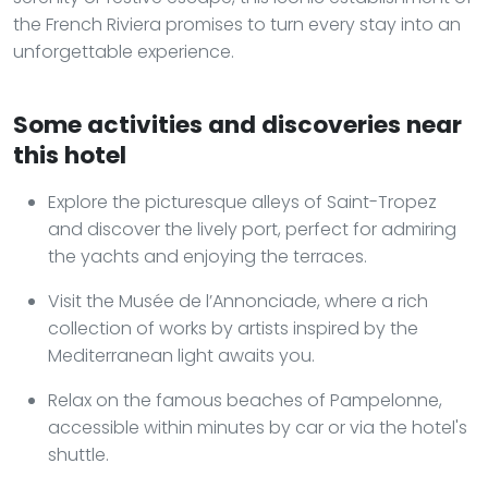
the French Riviera promises to turn every stay into an
unforgettable experience.
Some activities and discoveries near
this hotel
Explore the picturesque alleys of Saint-Tropez
and discover the lively port, perfect for admiring
the yachts and enjoying the terraces.
Visit the Musée de l’Annonciade, where a rich
collection of works by artists inspired by the
Mediterranean light awaits you.
Relax on the famous beaches of Pampelonne,
accessible within minutes by car or via the hotel's
shuttle.