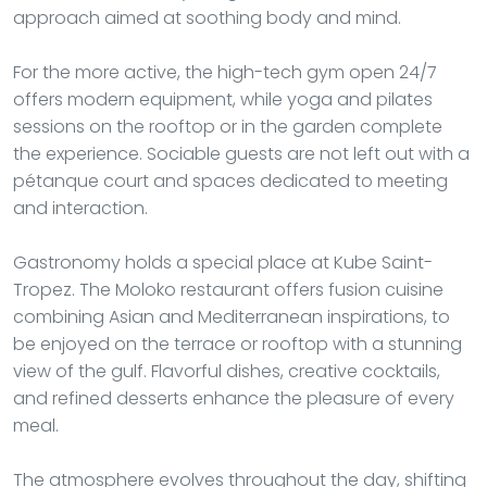
approach aimed at soothing body and mind.
For the more active, the high-tech gym open 24/7
offers modern equipment, while yoga and pilates
sessions on the rooftop or in the garden complete
the experience. Sociable guests are not left out with a
pétanque court and spaces dedicated to meeting
and interaction.
Gastronomy holds a special place at Kube Saint-
Tropez. The Moloko restaurant offers fusion cuisine
combining Asian and Mediterranean inspirations, to
be enjoyed on the terrace or rooftop with a stunning
view of the gulf. Flavorful dishes, creative cocktails,
and refined desserts enhance the pleasure of every
meal.
The atmosphere evolves throughout the day, shifting