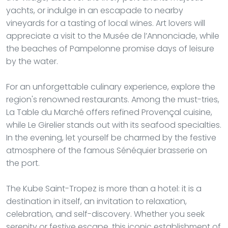
yachts, or indulge in an escapade to nearby
vineyards for a tasting of local wines. Art lovers will
appreciate a visit to the Musée de l’Annonciade, while
the beaches of Pampelonne promise days of leisure
by the water.
For an unforgettable culinary experience, explore the
region's renowned restaurants. Among the must-tries,
La Table du Marché offers refined Provençal cuisine,
while Le Girelier stands out with its seafood specialties.
In the evening, let yourself be charmed by the festive
atmosphere of the famous Sénéquier brasserie on
the port.
The Kube Saint-Tropez is more than a hotel: it is a
destination in itself, an invitation to relaxation,
celebration, and self-discovery. Whether you seek
serenity or festive escape, this iconic establishment of