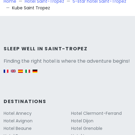
Home
Hotel Saint-Tropez
5-star hotel Saint-Tropez
Kube Saint Tropez
Versione
SLEEP WELL IN SAINT-TROPEZ
Finding the right hotel is where the adventure begins!
English version
DESTINATIONS
Hotel Annecy
Hotel Clermont-Ferrand
Hotel Avignon
Hotel Dijon
Hotel Beaune
Hotel Grenoble