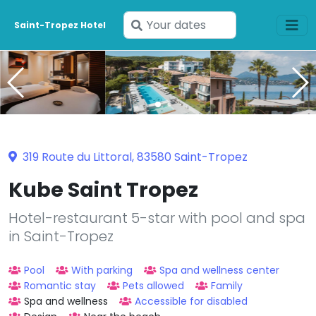
Enter
Saint-Tropez Hotel
your
dates
319 Route du Littoral, 83580 Saint-Tropez
Kube Saint Tropez
Hotel-restaurant 5-star with pool and spa
in Saint-Tropez
Pool
With parking
Spa and wellness center
Romantic stay
Pets allowed
Family
Spa and wellness
Accessible for disabled