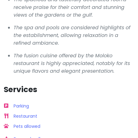
receive praise for their comfort and stunning
views of the gardens or the gulf.
The spa and pools are considered highlights of
the establishment, allowing relaxation in a
refined ambiance.
The fusion cuisine offered by the Moloko
restaurant is highly appreciated, notably for its
unique flavors and elegant presentation.
Services
Parking
Restaurant
Pets allowed