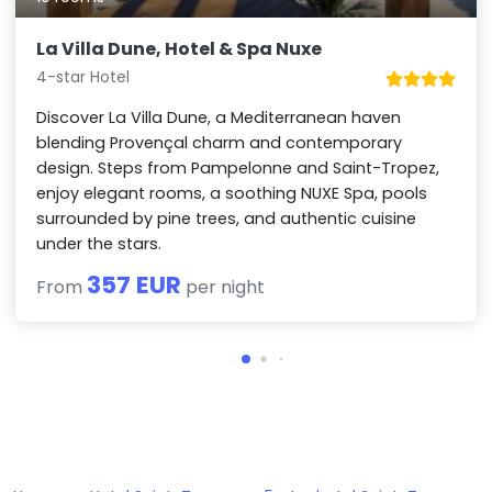
La Villa Dune, Hotel & Spa Nuxe
4-star Hotel
Discover La Villa Dune, a Mediterranean haven
blending Provençal charm and contemporary
design. Steps from Pampelonne and Saint-Tropez,
enjoy elegant rooms, a soothing NUXE Spa, pools
surrounded by pine trees, and authentic cuisine
under the stars.
357 EUR
From
per night