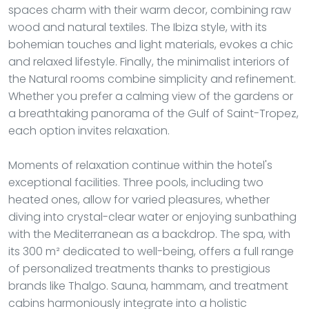
spaces charm with their warm decor, combining raw
wood and natural textiles. The Ibiza style, with its
bohemian touches and light materials, evokes a chic
and relaxed lifestyle. Finally, the minimalist interiors of
the Natural rooms combine simplicity and refinement.
Whether you prefer a calming view of the gardens or
a breathtaking panorama of the Gulf of Saint-Tropez,
each option invites relaxation.
Moments of relaxation continue within the hotel's
exceptional facilities. Three pools, including two
heated ones, allow for varied pleasures, whether
diving into crystal-clear water or enjoying sunbathing
with the Mediterranean as a backdrop. The spa, with
its 300 m² dedicated to well-being, offers a full range
of personalized treatments thanks to prestigious
brands like Thalgo. Sauna, hammam, and treatment
cabins harmoniously integrate into a holistic