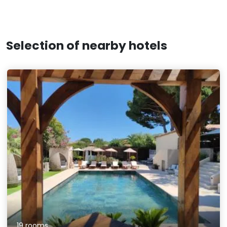
Selection of nearby hotels
19 rooms