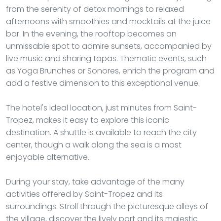
from the serenity of detox mornings to relaxed
afternoons with smoothies and mocktails at the juice
bar. In the evening, the rooftop becomes an
unmissable spot to admire sunsets, accompanied by
live music and sharing tapas. Thematic events, such
as Yoga Brunches or Sonores, enrich the program and
add a festive dimension to this exceptional venue.
The hotel's ideal location, just minutes from Saint-
Tropez, makes it easy to explore this iconic
destination. A shuttle is available to reach the city
center, though a walk along the sea is a most
enjoyable alternative.
During your stay, take advantage of the many
activities offered by Saint-Tropez and its
surroundings. Stroll through the picturesque alleys of
the village, discover the lively port and its majestic