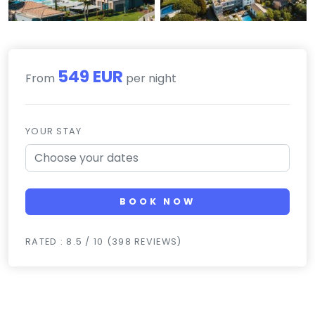
549 EUR
From
per night
YOUR STAY
BOOK NOW
RATED : 8.5 / 10 (398 REVIEWS)