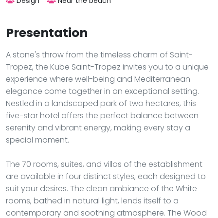
Design
Near the beach
Presentation
A stone's throw from the timeless charm of Saint-
Tropez, the Kube Saint-Tropez invites you to a unique
experience where well-being and Mediterranean
elegance come together in an exceptional setting.
Nestled in a landscaped park of two hectares, this
five-star hotel offers the perfect balance between
serenity and vibrant energy, making every stay a
special moment.
The 70 rooms, suites, and villas of the establishment
are available in four distinct styles, each designed to
suit your desires. The clean ambiance of the White
rooms, bathed in natural light, lends itself to a
contemporary and soothing atmosphere. The Wood