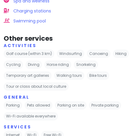
Spa and wellness
Charging stations
Swimming pool
Other services
ACTIVITIES
Golf course (within 3 km)
Windsurfing
Canoeing
Hiking
Cycling
Diving
Horse riding
Snorkeling
Temporary art galleries
Walking tours
Bike tours
Tour or class about local culture
GENERAL
Parking
Pets allowed
Parking on site
Private parking
Wi-Fi available everywhere
SERVICES
Internet
Wi-Fi
Free Wi-Fi