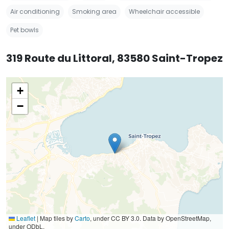
Air conditioning
Smoking area
Wheelchair accessible
Pet bowls
319 Route du Littoral, 83580 Saint-Tropez
+
−
Leaflet
|
Map tiles by
Carto
, under CC BY 3.0. Data by OpenStreetMap,
under ODbL.