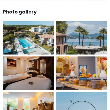
Photo gallery