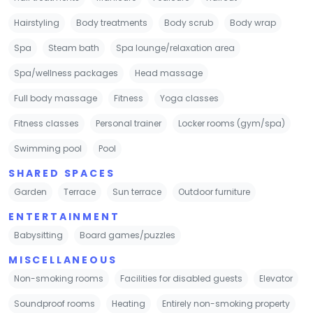
Hairstyling
Body treatments
Body scrub
Body wrap
Spa
Steam bath
Spa lounge/relaxation area
Spa/wellness packages
Head massage
Full body massage
Fitness
Yoga classes
Fitness classes
Personal trainer
Locker rooms (gym/spa)
Swimming pool
Pool
SHARED SPACES
Garden
Terrace
Sun terrace
Outdoor furniture
ENTERTAINMENT
Babysitting
Board games/puzzles
MISCELLANEOUS
Non-smoking rooms
Facilities for disabled guests
Elevator
Soundproof rooms
Heating
Entirely non-smoking property