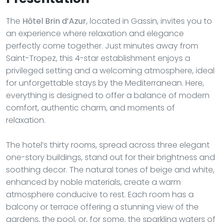
The
Hôtel Brin d’Azur
, located in Gassin, invites you to
an experience where relaxation and elegance
perfectly come together. Just minutes away from
Saint-Tropez, this 4-star establishment enjoys a
privileged setting and a welcoming atmosphere, ideal
for unforgettable stays by the Mediterranean. Here,
everything is designed to offer a balance of modern
comfort, authentic charm, and moments of
relaxation.
The hotel’s thirty rooms, spread across three elegant
one-story buildings, stand out for their brightness and
soothing decor. The natural tones of beige and white,
enhanced by noble materials, create a warm
atmosphere conducive to rest. Each room has a
balcony or terrace offering a stunning view of the
gardens, the pool, or, for some, the sparkling waters of