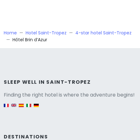
Home
Hotel Saint-Tropez
4-star hotel Saint-Tropez
Hôtel Brin d’Azur
Versione
SLEEP WELL IN SAINT-TROPEZ
Finding the right hotel is where the adventure begins!
English version
DESTINATIONS