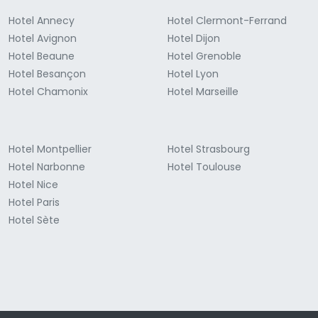
Hotel Annecy
Hotel Clermont-Ferrand
Hotel Avignon
Hotel Dijon
Hotel Beaune
Hotel Grenoble
Hotel Besançon
Hotel Lyon
Hotel Chamonix
Hotel Marseille
Hotel Montpellier
Hotel Strasbourg
Hotel Narbonne
Hotel Toulouse
Hotel Nice
Hotel Paris
Hotel Sète