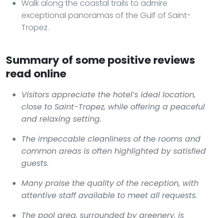
Walk along the coastal trails to admire
exceptional panoramas of the Gulf of Saint-
Tropez.
Summary of some positive reviews
read online
Visitors appreciate the hotel’s ideal location,
close to Saint-Tropez, while offering a peaceful
and relaxing setting.
The impeccable cleanliness of the rooms and
common areas is often highlighted by satisfied
guests.
Many praise the quality of the reception, with
attentive staff available to meet all requests.
The pool area, surrounded by greenery, is