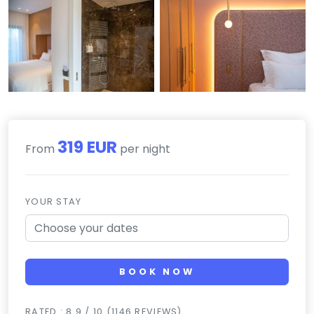
319 EUR
From
per night
YOUR STAY
BOOK NOW
RATED : 8.9 / 10 (1146 REVIEWS)