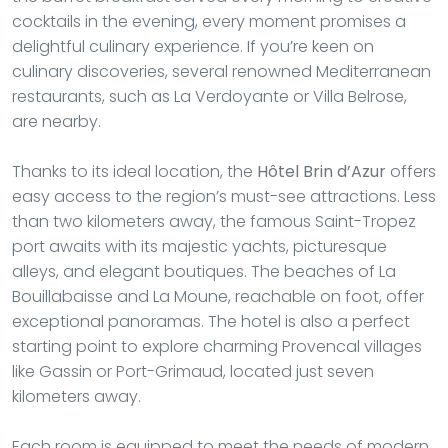
cocktails in the evening, every moment promises a
delightful culinary experience. If you’re keen on
culinary discoveries, several renowned Mediterranean
restaurants, such as La Verdoyante or Villa Belrose,
are nearby.
Thanks to its ideal location, the
Hôtel Brin d’Azur
offers
easy access to the region’s must-see attractions. Less
than two kilometers away, the famous Saint-Tropez
port awaits with its majestic yachts, picturesque
alleys, and elegant boutiques. The beaches of La
Bouillabaisse and La Moune, reachable on foot, offer
exceptional panoramas. The hotel is also a perfect
starting point to explore charming Provencal villages
like Gassin or Port-Grimaud, located just seven
kilometers away.
Each room is equipped to meet the needs of modern