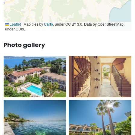
Leaflet
|
Map tiles by
Carto
, under CC BY 3.0. Data by OpenStreetMap,
under ODbL.
Photo gallery