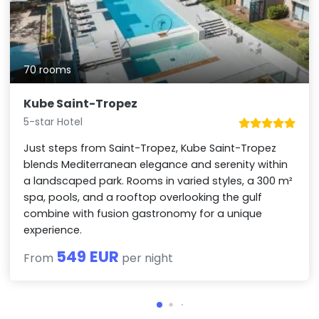
70 rooms
Kube Saint-Tropez
5-star Hotel
Just steps from Saint-Tropez, Kube Saint-Tropez
blends Mediterranean elegance and serenity within
a landscaped park. Rooms in varied styles, a 300 m²
spa, pools, and a rooftop overlooking the gulf
combine with fusion gastronomy for a unique
experience.
549 EUR
From
per night