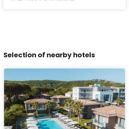
Selection of nearby hotels