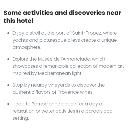
Some activities and discoveries near
this hotel
Enjoy a stroll at the port of Saint-Tropez, where
yachts and picturesque alleys create a unique
atmosphere.
Explore the Musée de l’Annonciade, which
showcases a remarkable collection of modern art
inspired by Mediterranean light.
Stop by nearby vineyards to discover the
authentic flavors of Provence wines.
Head to Pampelonne beach for a day of
relaxation or water activities in a paradisiacal
setting.