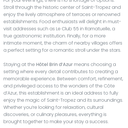
For your evenings, there is no shortage of options.
Stroll through the historic center of Saint-Tropez and
enjoy the lively atmosphere of terraces or renowned
establishments. Food enthusiasts will delight in must-
visit addresses such as Le Club 55 in Ramatuelle, a
true gastronomic institution. Finally, for a more
intimate moment, the charm of nearby villages offers
a perfect setting for a romantic stroll under the stars.
Staying at the
Hôtel Brin d’Azur
means choosing a
setting where every detail contributes to creating a
memorable experience. Between comfort, refinement,
and privileged access to the wonders of the Côte
d’Azur, this establishment is an ideal address to fully
enjoy the magic of Saint-Tropez and its surroundings.
Whether you’re looking for relaxation, cultural
discoveries, or culinary pleasures, everything is
brought together to make your stay a success.