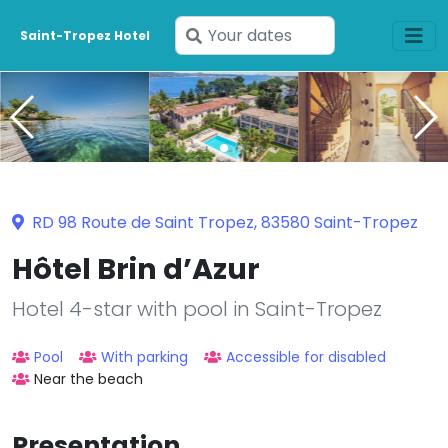
Enter
Saint-Tropez Hotel
your
dates
RD 98 Route de Saint Tropez, 83580 Saint-Tropez
Hôtel Brin d’Azur
Hotel 4-star with pool in Saint-Tropez
Pool
With parking
Accessible for disabled
Near the beach
Presentation