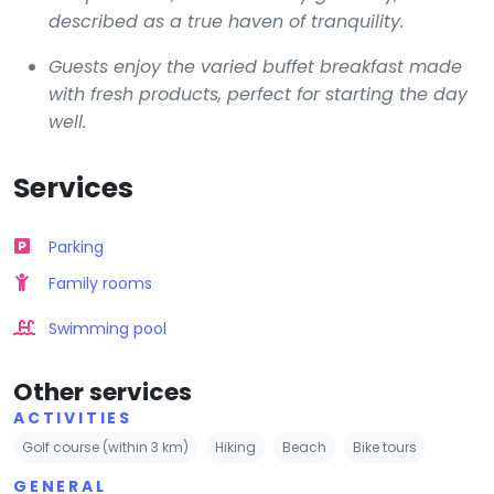
described as a true haven of tranquility.
Guests enjoy the varied buffet breakfast made
with fresh products, perfect for starting the day
well.
Services
Parking
Family rooms
Swimming pool
Other services
ACTIVITIES
Golf course (within 3 km)
Hiking
Beach
Bike tours
GENERAL