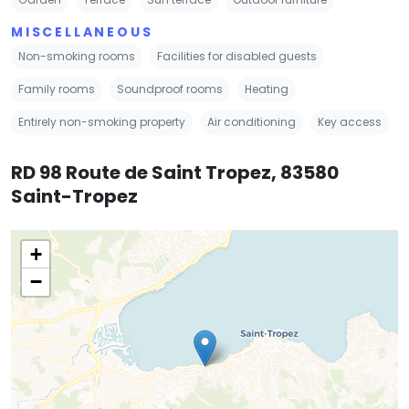
MISCELLANEOUS
Non-smoking rooms
Facilities for disabled guests
Family rooms
Soundproof rooms
Heating
Entirely non-smoking property
Air conditioning
Key access
RD 98 Route de Saint Tropez, 83580
Saint-Tropez
+
−