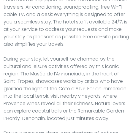
travelers. Air conditioning, soundproofing, free Wi-Fi,
cable TV, and a desk: everything is designed to offer
you a seamless stay. The hotel staff, available 24/7, is
at your service to address your requests and make
your stay as pleasant as possible. Free on-site parking
also simplifies your travels.
During your stay, let yourself be charmed by the
cultural and leisure activities offered by this iconic
region. The Musée de l’Annonciade, in the heart of
Saint-Tropez, showcases works by artists who have
glorified the light of the Côte d’Azur. For an immersion
into the local terroir, visit nearby vineyards, where
Provence wines reveal all their richness. Nature lovers
can explore coastal trails or the Remarkable Garden
L’Hardy-Denonain, located just minutes away.