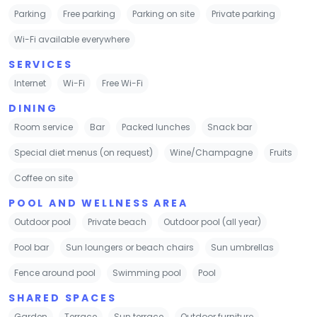
Parking
Free parking
Parking on site
Private parking
Wi-Fi available everywhere
SERVICES
Internet
Wi-Fi
Free Wi-Fi
DINING
Room service
Bar
Packed lunches
Snack bar
Special diet menus (on request)
Wine/Champagne
Fruits
Coffee on site
POOL AND WELLNESS AREA
Outdoor pool
Private beach
Outdoor pool (all year)
Pool bar
Sun loungers or beach chairs
Sun umbrellas
Fence around pool
Swimming pool
Pool
SHARED SPACES
Garden
Terrace
Sun terrace
Outdoor furniture