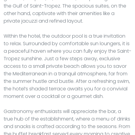
the Gulf of Saint-Tropez. The spacious suites, on the
other hand, captivate with their amenities like a
private jacuzzi and refined layout.
Within the hotel, the outdoor pool is a true invitation
to relax. Surrounded by comfortable sun loungers, it is
a peaceful haven where you can fully enjoy the Saint-
Tropez sunshine. Just a few steps away, exclusive
access to a small private beach allows you to savor
the Mediterranean in a tranquil atmosphere, far from
the summer hustle and bustle. After a refreshing swim,
the hotel’s shaded terrace awaits you for a convivial
moment over a cocktail or a gourmet dish.
Gastronomy enthusiasts will appreciate the bar, a
true hub of the establishment, where a menu of drinks
and snacks is crafted according to the seasons. From
the buffet breakfast served every morning to creative