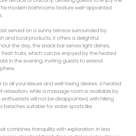
ate terrace or balcony, allowing guests to enjoy the
ws. The modern bathrooms feature well-appointed
s.
fast served on a sunny terrace surrounded by
and local products, it offers a delightful
hout the day, the snack bar serves light dishes,
r fresh fruits, which can be enjoyed by the heated
ate in the evening, inviting guests to extend
sphere.
 to all your leisure and well-being desires. A heated
f relaxation, while a massage room is available by
 enthusiasts will not be disappointed, with hiking
as beaches suitable for water sports like
t combines tranquility with exploration. In less