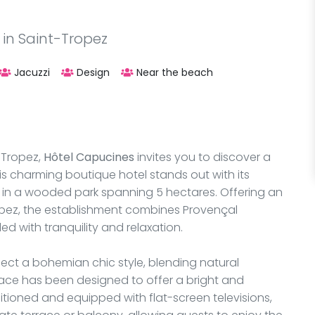
 in Saint-Tropez
Jacuzzi
Design
Near the beach
-Tropez,
Hôtel Capucines
invites you to discover a
his charming boutique hotel stands out with its
 in a wooded park spanning 5 hectares. Offering an
opez, the establishment combines Provençal
d with tranquility and relaxation.
flect a bohemian chic style, blending natural
pace has been designed to offer a bright and
tioned and equipped with flat-screen televisions,