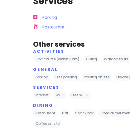
Services
Parking
Restaurant
Other services
ACTIVITIES
Golf course (within 3 km)
Hiking
Walking tours
GENERAL
Parking
Free parking
Parking on site
Private
SERVICES
Internet
Wi-Fi
Free Wi-Fi
DINING
Restaurant
Bar
Snack bar
Special diet men
Coffee on site