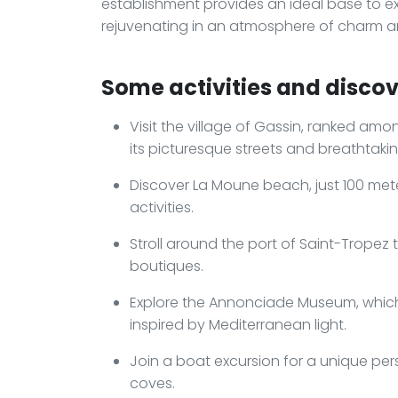
establishment provides an ideal base to exp
rejuvenating in an atmosphere of charm an
Some activities and discove
Visit the village of Gassin, ranked amo
its picturesque streets and breathtakin
Discover La Moune beach, just 100 meter
activities.
Stroll around the port of Saint-Tropez 
boutiques.
Explore the Annonciade Museum, which 
inspired by Mediterranean light.
Join a boat excursion for a unique per
coves.