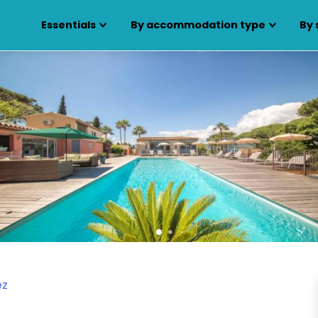
Essentials
By accommodation type
By 
ez