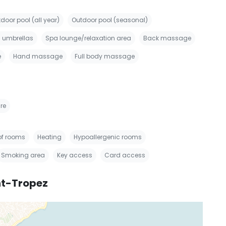
door pool (all year)
Outdoor pool (seasonal)
 umbrellas
Spa lounge/relaxation area
Back massage
e
Hand massage
Full body massage
re
f rooms
Heating
Hypoallergenic rooms
Smoking area
Key access
Card access
nt-Tropez