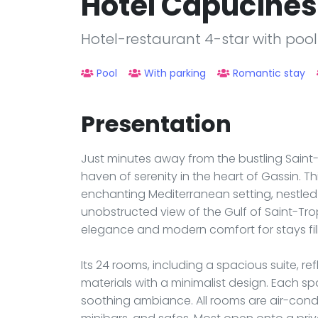
Hôtel Capucines
Hotel-restaurant 4-star with pool
Pool
With parking
Romantic stay
Presentation
Just minutes away from the bustling Saint
haven of serenity in the heart of Gassin. T
enchanting Mediterranean setting, nestled
unobstructed view of the Gulf of Saint-Tr
elegance and modern comfort for stays fille
Its 24 rooms, including a spacious suite, re
materials with a minimalist design. Each s
soothing ambiance. All rooms are air-condi