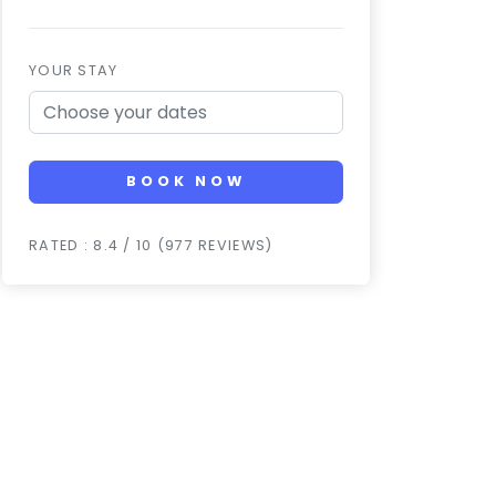
YOUR STAY
BOOK NOW
RATED : 8.4 / 10 (977 REVIEWS)