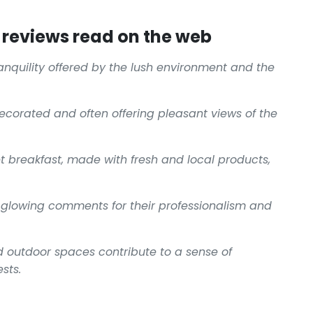
reviews read on the web
ranquility offered by the lush environment and the
decorated and often offering pleasant views of the
t breakfast, made with fresh and local products,
 glowing comments for their professionalism and
 outdoor spaces contribute to a sense of
sts.