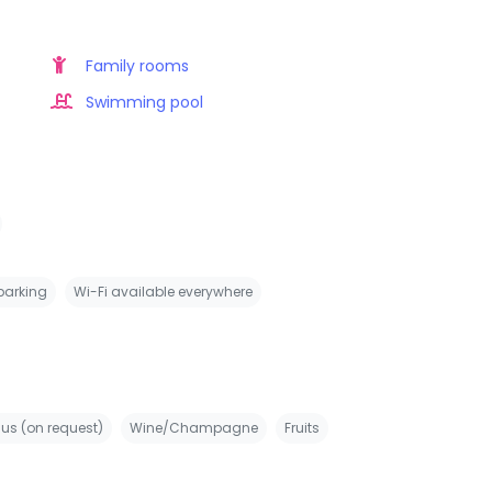
Family rooms
Swimming pool
 parking
Wi-Fi available everywhere
us (on request)
Wine/Champagne
Fruits