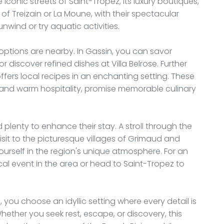
iconic streets of Saint-Tropez, its luxury boutiques,
s of Treizain or La Moune, with their spectacular
unwind or try aquatic activities.
 options are nearby. In Gassin, you can savor
r discover refined dishes at Villa Belrose. Further
 offers local recipes in an enchanting setting. These
y and warm hospitality, promise memorable culinary
d plenty to enhance their stay. A stroll through the
it to the picturesque villages of Grimaud and
urself in the region's unique atmosphere. For an
l event in the area or head to Saint-Tropez to
 you choose an idyllic setting where every detail is
ether you seek rest, escape, or discovery, this