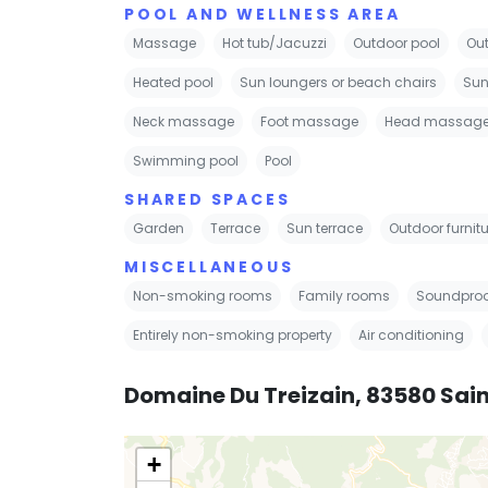
POOL AND WELLNESS AREA
Massage
Hot tub/Jacuzzi
Outdoor pool
Out
Heated pool
Sun loungers or beach chairs
Sun
Neck massage
Foot massage
Head massag
Swimming pool
Pool
SHARED SPACES
Garden
Terrace
Sun terrace
Outdoor furnitu
MISCELLANEOUS
Non-smoking rooms
Family rooms
Soundproo
Entirely non-smoking property
Air conditioning
Domaine Du Treizain, 83580 Sai
+