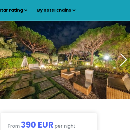
star rating
By hotel chains
390 EUR
From
per night