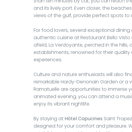
than ten minutes by car, you can reach the 
and its lively port. Even closer, the beache
views of the gulf, provide perfect spots to 
For food lovers, several exceptional dining
authentic cuisine at Restaurant Bello Visto o
afield, La Verdoyante, perched in the hills,
establishments, renowned for their qualit
experiences.
Culture and nature enthusiasts will also fin
remarkable Hardy-Denonain Garden or a vis
Ramatuelle are opportunities to immerse yo
animated evening, you can attend a musica
enjoy its vibrant nightlife.
By staying at
Hôtel Capucines
Saint Tropez,
designed for your comfort and pleasure. Wh