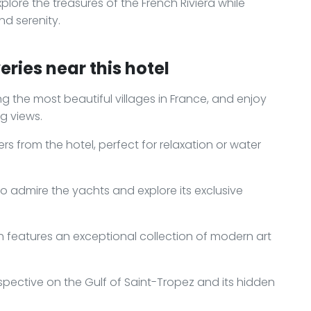
lore the treasures of the French Riviera while
d serenity.
ries near this hotel
ng the most beautiful villages in France, and enjoy
g views.
s from the hotel, perfect for relaxation or water
to admire the yachts and explore its exclusive
features an exceptional collection of modern art
spective on the Gulf of Saint-Tropez and its hidden