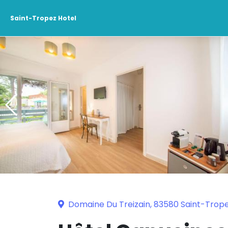
Saint-Tropez Hotel
Domaine Du Treizain, 83580 Saint-Trop