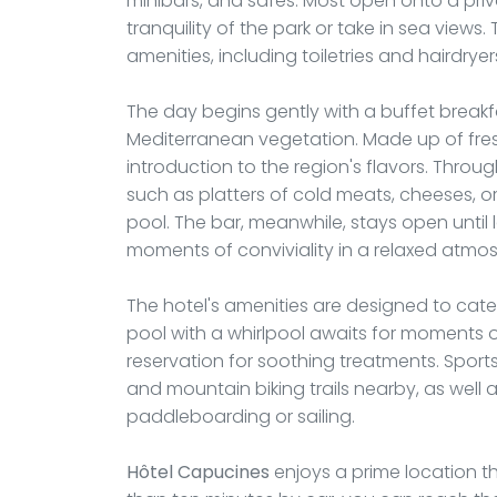
minibars, and safes. Most open onto a priv
tranquility of the park or take in sea vie
amenities, including toiletries and hairdryer
The day begins gently with a buffet break
Mediterranean vegetation. Made up of fresh 
introduction to the region's flavors. Throug
such as platters of cold meats, cheeses, o
pool. The bar, meanwhile, stays open until l
moments of conviviality in a relaxed atmo
The hotel's amenities are designed to cater
pool with a whirlpool awaits for moments o
reservation for soothing treatments. Sports
and mountain biking trails nearby, as well 
paddleboarding or sailing.
Hôtel Capucines
enjoys a prime location tha