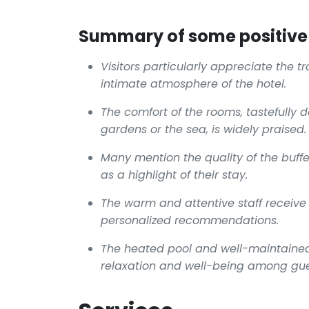
Summary of some positive 
Visitors particularly appreciate the t
intimate atmosphere of the hotel.
The comfort of the rooms, tastefully 
gardens or the sea, is widely praised.
Many mention the quality of the buffe
as a highlight of their stay.
The warm and attentive staff receive
personalized recommendations.
The heated pool and well-maintained
relaxation and well-being among gue