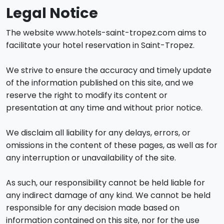
Legal Notice
The website www.hotels-saint-tropez.com aims to
facilitate your hotel reservation in Saint-Tropez.
We strive to ensure the accuracy and timely update
of the information published on this site, and we
reserve the right to modify its content or
presentation at any time and without prior notice.
We disclaim all liability for any delays, errors, or
omissions in the content of these pages, as well as for
any interruption or unavailability of the site.
As such, our responsibility cannot be held liable for
any indirect damage of any kind. We cannot be held
responsible for any decision made based on
information contained on this site, nor for the use