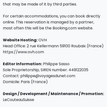
that may be made of it by third parties.
For certain accommodations, you can book directly
online. This reservation is managed by a partner,
most often this will be the Booking.com website.
Website Hosting:
OVH
Head Office: 2 rue Kellermann 59100 Roubaix (France)
https://www.ovh.com
Editor Information:
Philippe Sasso
Sole Proprietorship, SIREN number: 449122035
Contact: philippe@voyagesdunet.com
Domicile: Paris (France)
Design / Development / Maintenance / Promotion:
LeCouteauSuisse